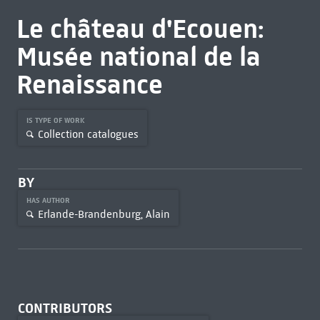
Le château d'Ecouen:
Musée national de la
Renaissance
IS TYPE OF WORK
Collection catalogues
BY
HAS AUTHOR
Erlande-Brandenburg, Alain
CONTRIBUTORS