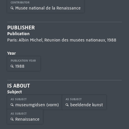
CONTRIBUTOR
Musée national de la Renaissance
PUBLISHER
Publication
Paris: Albin Michel, Réunion des musées nationaux, 1988
Year
PUBLICATION YEAR
1988
IS ABOUT
Subject
AS SUBJECT
AS SUBJECT
museumgidsen (vorm)
beeldende kunst
AS SUBJECT
Renaissance