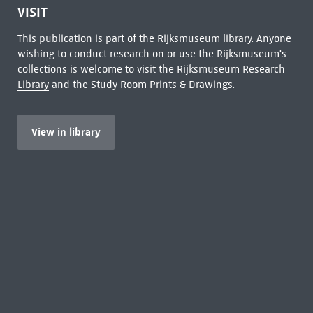
VISIT
This publication is part of the Rijksmuseum library. Anyone
wishing to conduct research on or use the Rijksmuseum's
collections is welcome to visit the
Rijksmuseum Research
Library
and the Study Room Prints & Drawings.
View in library