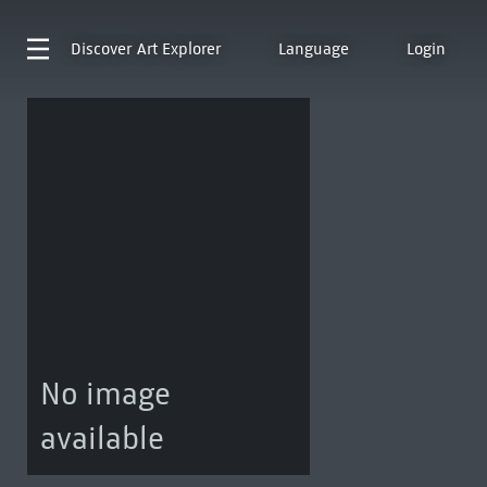
Discover
Art Explorer
Language
Login
No image
available