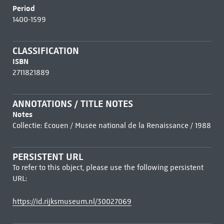
Period
1400-1599
CLASSIFICATION
ISBN
2711821889
ANNOTATIONS / TITLE NOTES
Notes
Collectie: Écouen / Musée national de la Renaissance / 1988
PERSISTENT URL
To refer to this object, please use the following persistent
URL:
https://id.rijksmuseum.nl/30027069