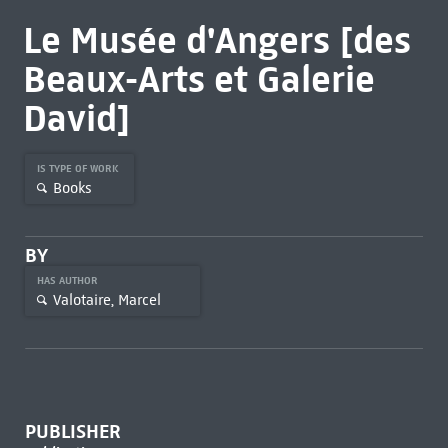
Le Musée d'Angers [des
Beaux-Arts et Galerie
David]
IS TYPE OF WORK
Books
BY
HAS AUTHOR
Valotaire, Marcel
PUBLISHER