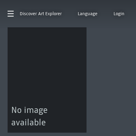
Discover
Art Explorer
Language
Login
No image
available