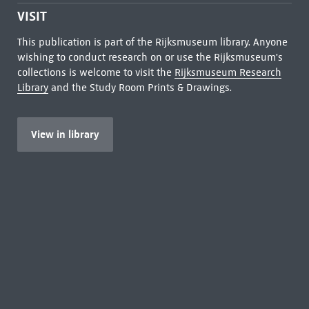
VISIT
This publication is part of the Rijksmuseum library. Anyone
wishing to conduct research on or use the Rijksmuseum's
collections is welcome to visit the
Rijksmuseum Research
Library
and the Study Room Prints & Drawings.
View in library