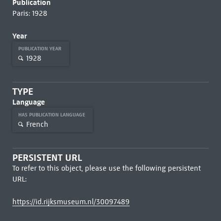
Publication
Paris: 1928
Year
PUBLICATION YEAR
1928
TYPE
Language
HAS PUBLICATION LANGUAGE
French
PERSISTENT URL
To refer to this object, please use the following persistent
URL:
https://id.rijksmuseum.nl/30097489