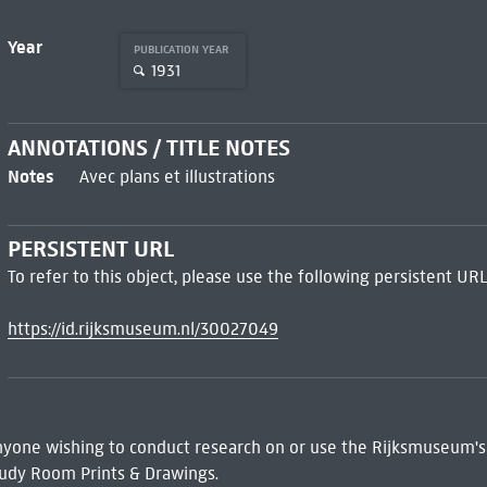
Year
PUBLICATION YEAR
1931
ANNOTATIONS / TITLE NOTES
Notes
Avec plans et illustrations
PERSISTENT URL
To refer to this object, please use the following persistent URL
https://id.rijksmuseum.nl/30027049
 Anyone wishing to conduct research on or use the Rijksmuseum's
udy Room Prints & Drawings.