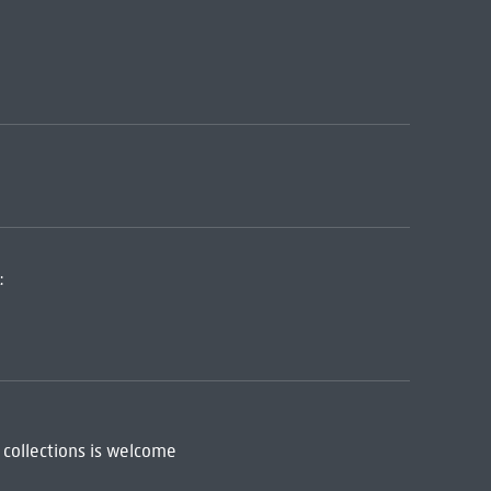
:
 collections is welcome