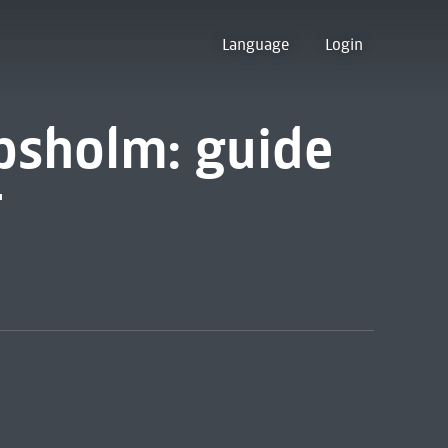
Language
Login
psholm: guide
r