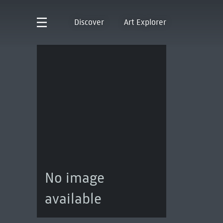
Discover
Art Explorer
No image
available