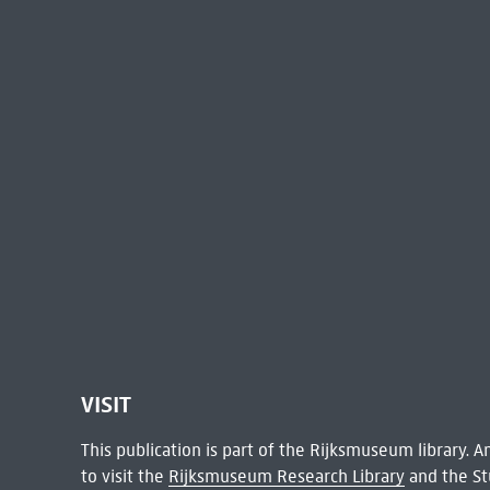
VISIT
This publication is part of the Rijksmuseum library.
to visit the
Rijksmuseum Research Library
and the St