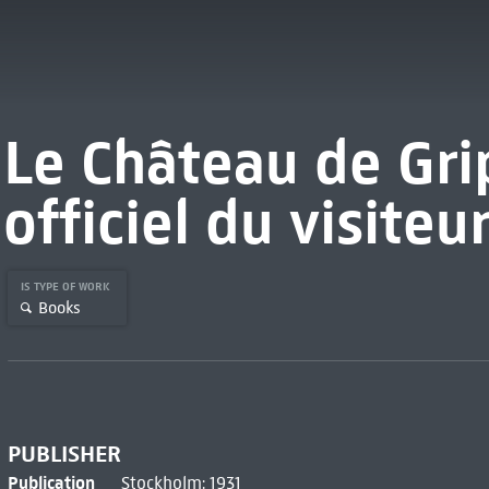
Le Château de Gri
officiel du visiteu
IS TYPE OF WORK
Books
PUBLISHER
Publication
Stockholm: 1931