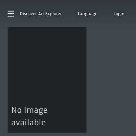
Discover
Art Explorer
Language
Login
No image
available