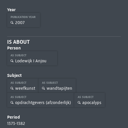
Year
PUBLICATION YEAR
2007
IS ABOUT
Person
AS SUBJECT
Lodewijk I Anjou
Subject
AS SUBJECT
AS SUBJECT
weefkunst
wandtapijten
AS SUBJECT
AS SUBJECT
opdrachtgevers (afzonderlijk)
apocalyps
Period
1373-1382