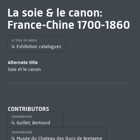
La soie & le canon:
France-Chine 1700-1860
IS TYPE OF WORK
Exhibition catalogues
Alternate title
Soie et le canon
CONTRIBUTORS
CONTRIBUTOR
Guillet, Bertrand
CONTRIBUTOR
Musée du Château des Ducs de Bretagne