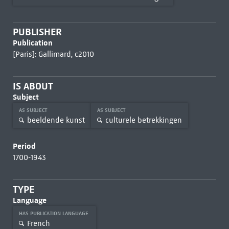
PUBLISHER
Publication
[Paris]: Gallimard, c2010
IS ABOUT
Subject
AS SUBJECT
AS SUBJECT
beeldende kunst
culturele betrekkingen
Period
1700-1943
TYPE
Language
HAS PUBLICATION LANGUAGE
French