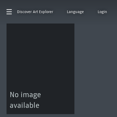
Discover
Art Explorer
Language
Login
No image
available