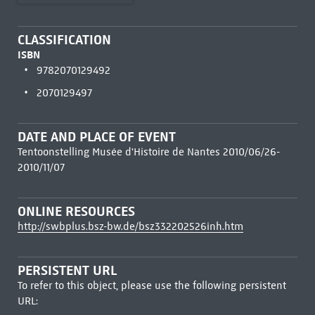
CLASSIFICATION
ISBN
9782070129492
2070129497
DATE AND PLACE OF EVENT
Tentoonstelling Musée d'Histoire de Nantes 2010/06/26-
2010/11/07
ONLINE RESOURCES
http://swbplus.bsz-bw.de/bsz332202526inh.htm
PERSISTENT URL
To refer to this object, please use the following persistent
URL: