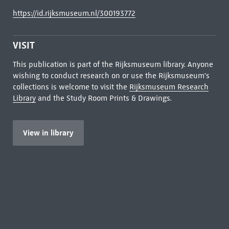
https://id.rijksmuseum.nl/300193772
VISIT
This publication is part of the Rijksmuseum library. Anyone
wishing to conduct research on or use the Rijksmuseum's
collections is welcome to visit the
Rijksmuseum Research
Library
and the Study Room Prints & Drawings.
View in library