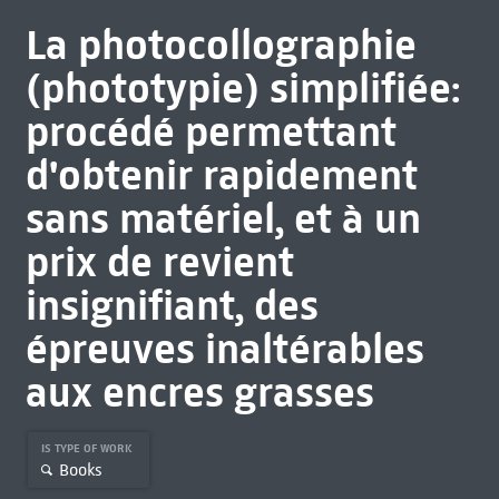
La photocollographie
(phototypie) simplifiée:
procédé permettant
d'obtenir rapidement
sans matériel, et à un
prix de revient
insignifiant, des
épreuves inaltérables
aux encres grasses
IS TYPE OF WORK
Books