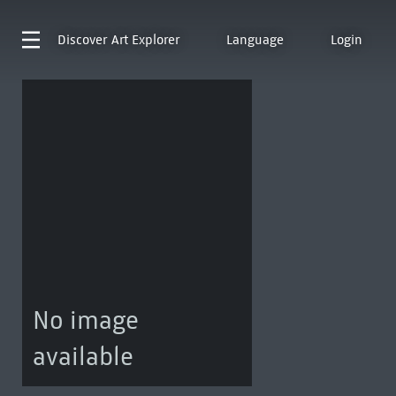
Discover
Art Explorer
Language
Login
No image
available