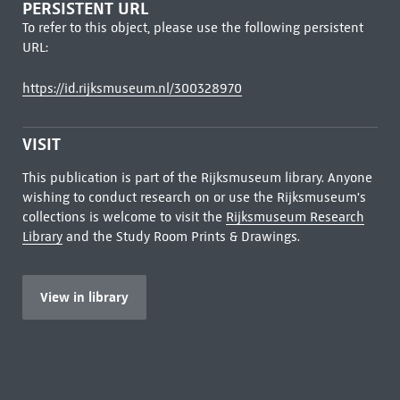
PERSISTENT URL
To refer to this object, please use the following persistent
URL:
https://id.rijksmuseum.nl/300328970
VISIT
This publication is part of the Rijksmuseum library. Anyone
wishing to conduct research on or use the Rijksmuseum's
collections is welcome to visit the
Rijksmuseum Research
Library
and the Study Room Prints & Drawings.
View in library