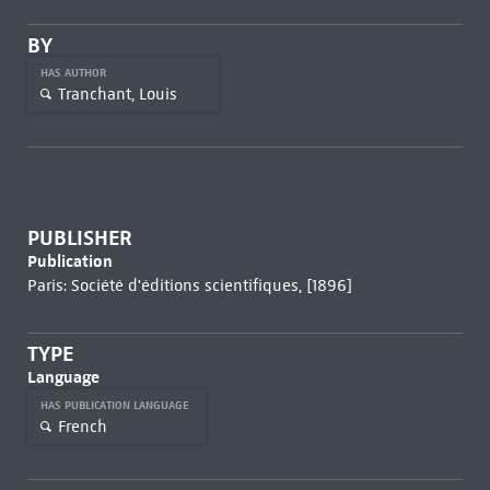
BY
HAS AUTHOR
Tranchant, Louis
PUBLISHER
Publication
Paris: Société d'éditions scientifiques, [1896]
TYPE
Language
HAS PUBLICATION LANGUAGE
French