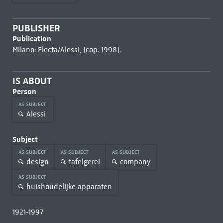
PUBLISHER
Publication
Milano: Electa/Alessi, [cop. 1998].
IS ABOUT
Person
AS SUBJECT
Alessi
Subject
AS SUBJECT
AS SUBJECT
AS SUBJECT
design
tafelgerei
company
AS SUBJECT
huishoudelijke apparaten
1921-1997