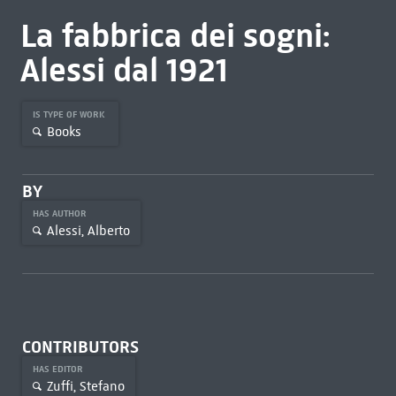
La fabbrica dei sogni:
Alessi dal 1921
IS TYPE OF WORK
Books
BY
HAS AUTHOR
Alessi, Alberto
CONTRIBUTORS
HAS EDITOR
Zuffi, Stefano