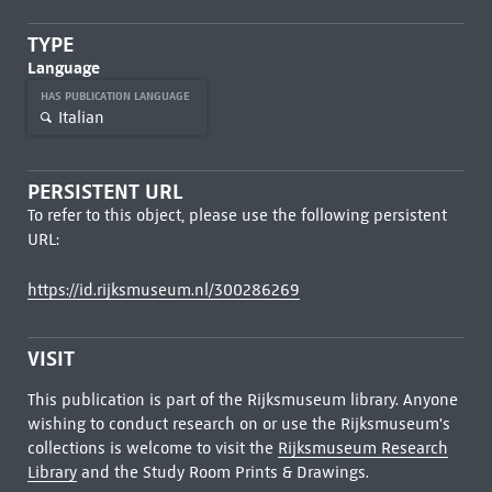
TYPE
Language
HAS PUBLICATION LANGUAGE
Italian
PERSISTENT URL
To refer to this object, please use the following persistent
URL:
https://id.rijksmuseum.nl/300286269
VISIT
This publication is part of the Rijksmuseum library. Anyone
wishing to conduct research on or use the Rijksmuseum's
collections is welcome to visit the
Rijksmuseum Research
Library
and the Study Room Prints & Drawings.