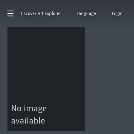
Discover
Art Explorer
Language
Login
No image
available