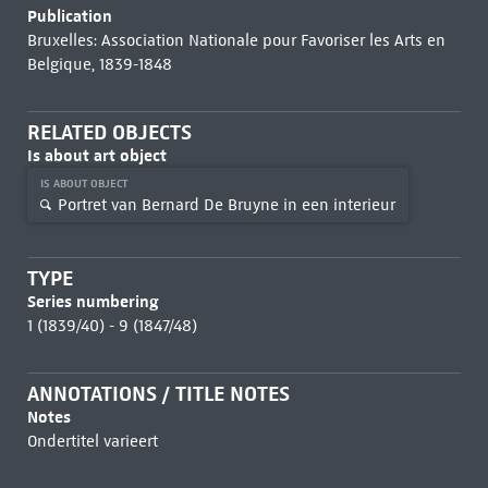
Publication
Bruxelles: Association Nationale pour Favoriser les Arts en
Belgique, 1839-1848
RELATED OBJECTS
Is about art object
IS ABOUT OBJECT
Portret van Bernard De Bruyne in een interieur
TYPE
Series numbering
1 (1839/40) - 9 (1847/48)
ANNOTATIONS / TITLE NOTES
Notes
Ondertitel varieert