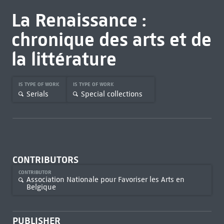
La Renaissance :
chronique des arts et de
la littérature
IS TYPE OF WORK
IS TYPE OF WORK
Serials
Special collections
CONTRIBUTORS
CONTRIBUTOR
Association Nationale pour Favoriser les Arts en
Belgique
PUBLISHER