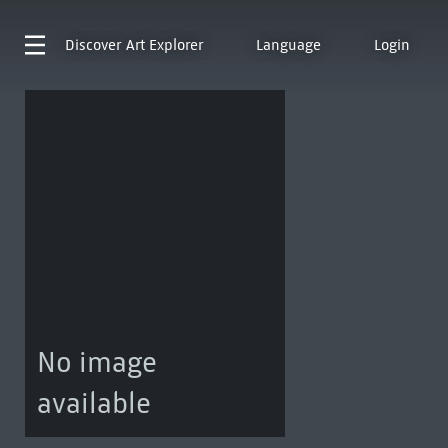
Discover
Art Explorer
Language
Login
No image
available