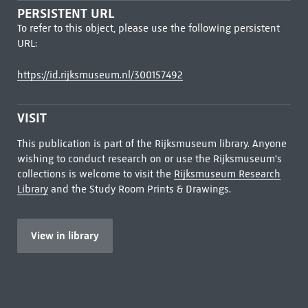
PERSISTENT URL
To refer to this object, please use the following persistent
URL:
https://id.rijksmuseum.nl/300157492
VISIT
This publication is part of the Rijksmuseum library. Anyone
wishing to conduct research on or use the Rijksmuseum's
collections is welcome to visit the
Rijksmuseum Research
Library
and the Study Room Prints & Drawings.
View in library