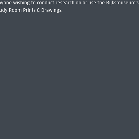
 Anyone wishing to conduct research on or use the Rijksmuseum's
udy Room Prints & Drawings.