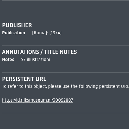
PUBLISHER
Publication
[Roma]: [1974]
ANNOTATIONS / TITLE NOTES
Notes
57 illustrazioni
PERSISTENT URL
To refer to this object, please use the following persistent URL
https://id.rijksmuseum.nl/30052887