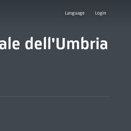
Language
Login
ale dell'Umbria