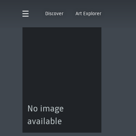
Discover
Art Explorer
No image
available