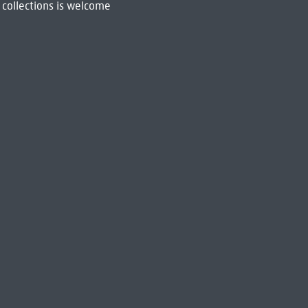
 collections is welcome