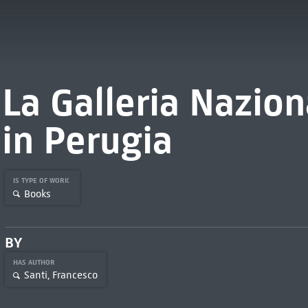
La Galleria Nazion
in Perugia
IS TYPE OF WORK
Books
BY
HAS AUTHOR
Santi, Francesco