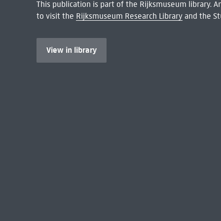
This publication is part of the Rijksmuseum library.
to visit the
Rijksmuseum Research Library
and the St
View in library