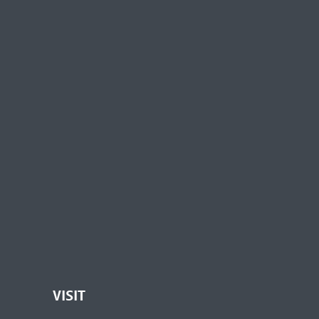
VISIT