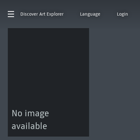
Discover
Art Explorer
Language
Login
No image
available