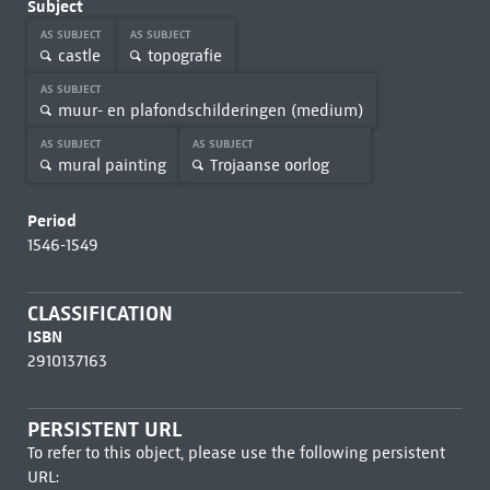
Subject
AS SUBJECT
AS SUBJECT
castle
topografie
AS SUBJECT
muur- en plafondschilderingen (medium)
AS SUBJECT
AS SUBJECT
mural painting
Trojaanse oorlog
Period
1546-1549
CLASSIFICATION
ISBN
2910137163
PERSISTENT URL
To refer to this object, please use the following persistent
URL: