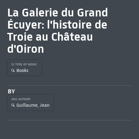
La Galerie du Grand
Écuyer: l'histoire de
Troie au Château
d'Oiron
IS TYPE OF WORK
Books
BY
HAS AUTHOR
Guillaume, Jean