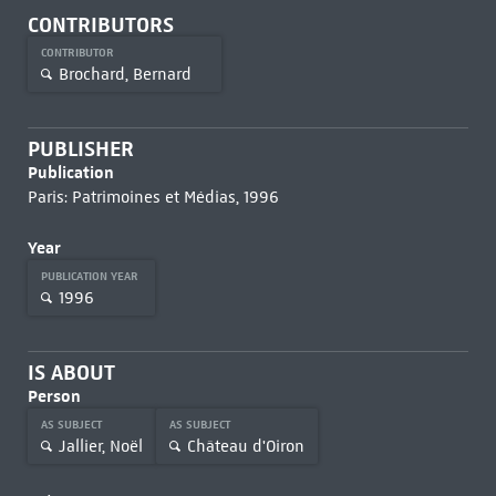
CONTRIBUTORS
CONTRIBUTOR
Brochard, Bernard
PUBLISHER
Publication
Paris: Patrimoines et Médias, 1996
Year
PUBLICATION YEAR
1996
IS ABOUT
Person
AS SUBJECT
AS SUBJECT
Jallier, Noël
Château d'Oiron