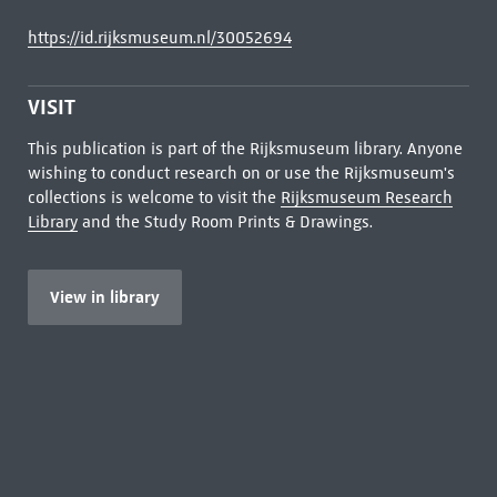
https://id.rijksmuseum.nl/30052694
VISIT
This publication is part of the Rijksmuseum library. Anyone
wishing to conduct research on or use the Rijksmuseum's
collections is welcome to visit the
Rijksmuseum Research
Library
and the Study Room Prints & Drawings.
View in library