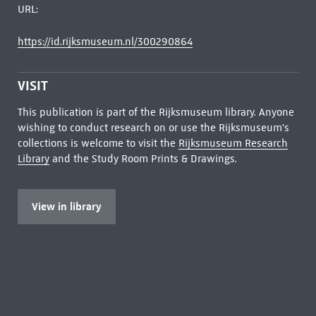
URL:
https://id.rijksmuseum.nl/300290864
VISIT
This publication is part of the Rijksmuseum library. Anyone
wishing to conduct research on or use the Rijksmuseum's
collections is welcome to visit the
Rijksmuseum Research
Library
and the Study Room Prints & Drawings.
View in library