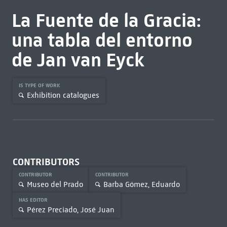
La Fuente de la Gracia:
una tabla del entorno
de Jan van Eyck
IS TYPE OF WORK
Exhibition catalogues
CONTRIBUTORS
CONTRIBUTOR
CONTRIBUTOR
Museo del Prado
Barba Gómez, Eduardo
HAS EDITOR
Pérez Preciado, José Juan