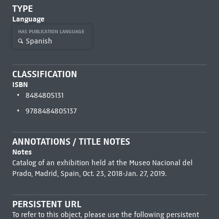
TYPE
Language
HAS PUBLICATION LANGUAGE
Spanish
CLASSIFICATION
ISBN
8484805131
9788484805137
ANNOTATIONS / TITLE NOTES
Notes
Catalog of an exhibition held at the Museo Nacional del
Prado, Madrid, Spain, Oct. 23, 2018-Jan. 27, 2019.
PERSISTENT URL
To refer to this object, please use the following persistent