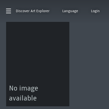
Discover
Art Explorer
Language
Login
No image
available