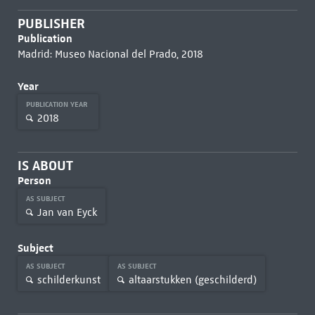
PUBLISHER
Publication
Madrid: Museo Nacional del Prado, 2018
Year
PUBLICATION YEAR
2018
IS ABOUT
Person
AS SUBJECT
Jan van Eyck
Subject
AS SUBJECT
AS SUBJECT
schilderkunst
altaarstukken (geschilderd)