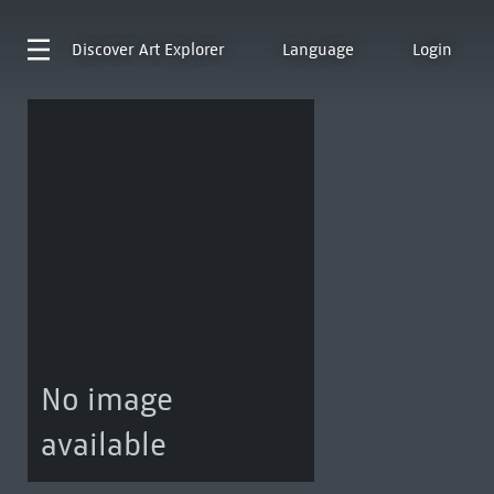
Discover
Art Explorer
Language
Login
No image
available