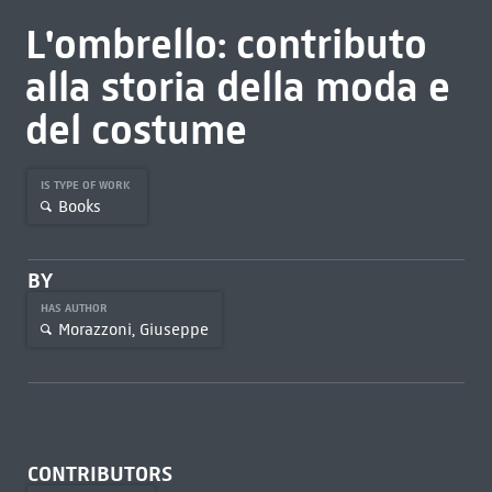
L'ombrello: contributo
alla storia della moda e
del costume
IS TYPE OF WORK
Books
BY
HAS AUTHOR
Morazzoni, Giuseppe
CONTRIBUTORS