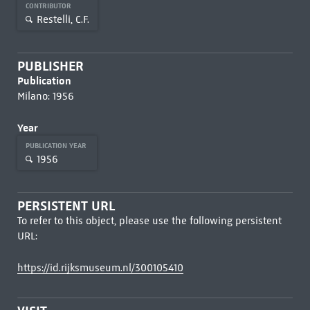
CONTRIBUTOR
Restelli, C.F.
PUBLISHER
Publication
Milano: 1956
Year
PUBLICATION YEAR
1956
PERSISTENT URL
To refer to this object, please use the following persistent
URL:
https://id.rijksmuseum.nl/300105410