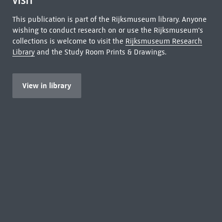
VISIT
This publication is part of the Rijksmuseum library. Anyone
wishing to conduct research on or use the Rijksmuseum's
collections is welcome to visit the
Rijksmuseum Research
Library
and the Study Room Prints & Drawings.
View in library