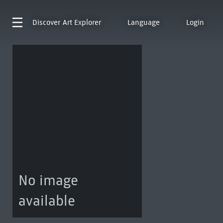
Discover
Art Explorer
Language
Login
No image
available