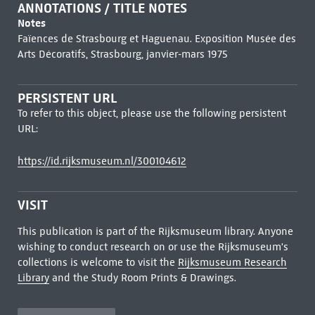
ANNOTATIONS / TITLE NOTES
Notes
Faïences de Strasbourg et Haguenau. Exposition Musée des
Arts Décoratifs, Strasbourg, janvier-mars 1975
PERSISTENT URL
To refer to this object, please use the following persistent
URL:
https://id.rijksmuseum.nl/300104612
VISIT
This publication is part of the Rijksmuseum library. Anyone
wishing to conduct research on or use the Rijksmuseum's
collections is welcome to visit the
Rijksmuseum Research
Library
and the Study Room Prints & Drawings.