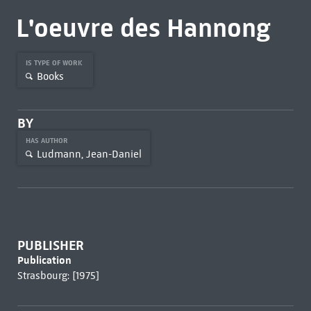
L'oeuvre des Hannong
IS TYPE OF WORK
Books
BY
HAS AUTHOR
Ludmann, Jean-Daniel
PUBLISHER
Publication
Strasbourg: [1975]