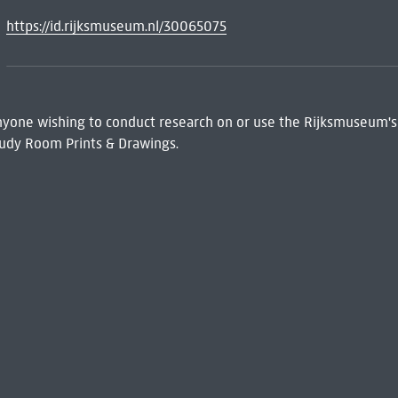
https://id.rijksmuseum.nl/30065075
 Anyone wishing to conduct research on or use the Rijksmuseum's
udy Room Prints & Drawings.