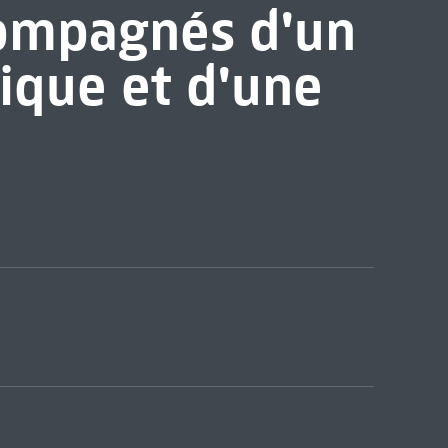
compagnés d'un
ique et d'une