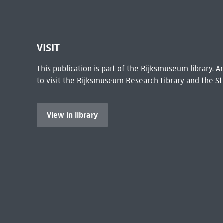
VISIT
This publication is part of the Rijksmuseum library.
to visit the
Rijksmuseum Research Library
and the St
View in library