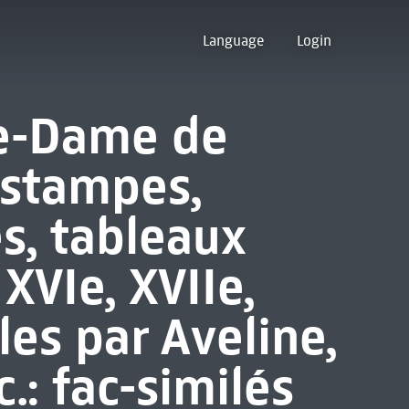
Language
Login
re-Dame de
estampes,
s, tableaux
XVIe, XVIIe,
les par Aveline,
.: fac-similés