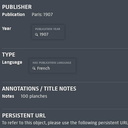
PUBLISHER
Publication
Paris: 1907
Year
PUBLICATION YEAR
1907
TYPE
Language
HAS PUBLICATION LANGUAGE
French
ANNOTATIONS / TITLE NOTES
Notes
100 planches
PERSISTENT URL
To refer to this object, please use the following persistent URL