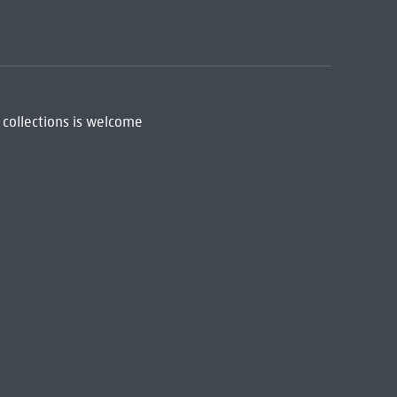
 collections is welcome