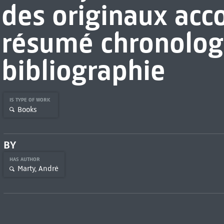
des originaux ac
résumé chronolog
bibliographie
IS TYPE OF WORK
Books
BY
HAS AUTHOR
Marty, André