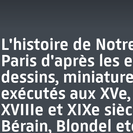
L'histoire de Not
Paris d'après les 
dessins, miniature
exécutés aux XVe, 
XVIIIe et XIXe sièc
Bérain, Blondel etc