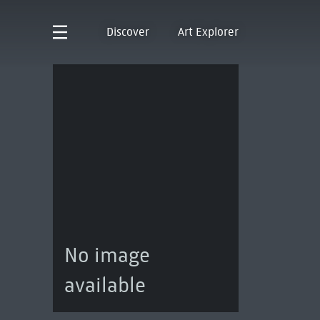
Discover
Art Explorer
No image
available