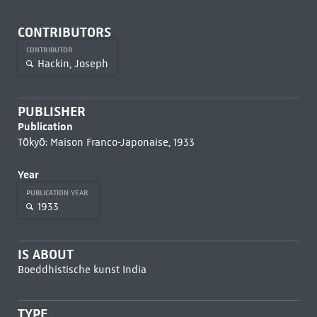
CONTRIBUTORS
CONTRIBUTOR
Hackin, Joseph
PUBLISHER
Publication
Tōkyō: Maison Franco-Japonaise, 1933
Year
PUBLICATION YEAR
1933
IS ABOUT
Boeddhistische kunst India
TYPE