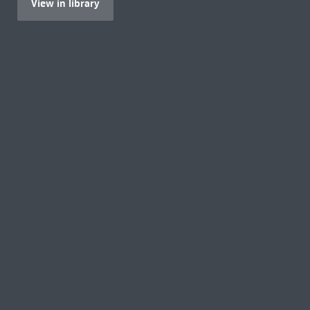
View in library