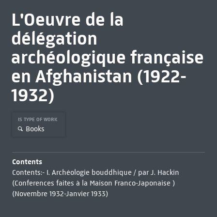
L'Oeuvre de la
délégation
archéologique française
en Afghanistan (1922-
1932)
IS TYPE OF WORK
Books
Contents
Contents:- I. Archéologie bouddhique / par J. Hackin
(Conferences faites à la Maison Franco-Japonaise )
(Novembre 1932-Janvier 1933)