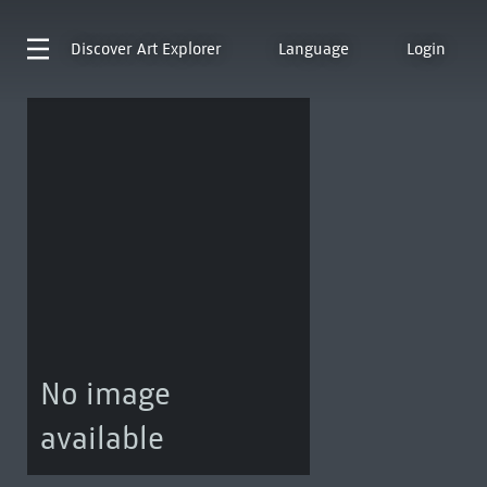
Discover
Art Explorer
Language
Login
No image
available