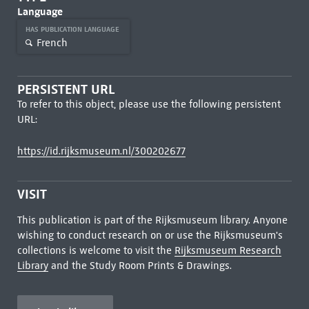
Language
HAS PUBLICATION LANGUAGE
French
PERSISTENT URL
To refer to this object, please use the following persistent
URL:
https://id.rijksmuseum.nl/300202677
VISIT
This publication is part of the Rijksmuseum library. Anyone
wishing to conduct research on or use the Rijksmuseum's
collections is welcome to visit the
Rijksmuseum Research
Library
and the Study Room Prints & Drawings.