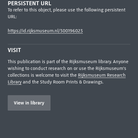
PERSISTENT URL
To refer to this object, please use the following persistent
URL:
https://id.rijksmuseum.nl/300196023
VISIT
This publication is part of the Rijksmuseum library. Anyone
wishing to conduct research on or use the Rijksmuseum's
collections is welcome to visit the
Rijksmuseum Research
Library
and the Study Room Prints & Drawings.
View in library