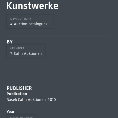
Kunstwerke
IS TYPE OF WORK
Auction catalogues
BY
HAS MAKER
Cahn Auktionen
PUBLISHER
Publication
Basel: Cahn Auktionen, 2010
Year