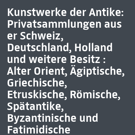
Kunstwerke der Antike:
Privatsammlungen aus
er Schweiz,
Deutschland, Holland
und weitere Besitz :
Alter Orient, Ägiptische,
Griechische,
Etruskische, Römische,
Spätantike,
Byzantinische und
Fatimidische