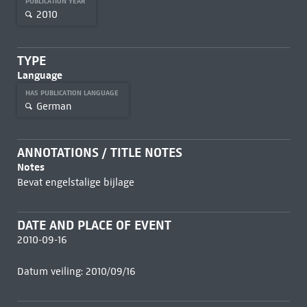
PUBLICATION YEAR
2010
TYPE
Language
HAS PUBLICATION LANGUAGE
German
ANNOTATIONS / TITLE NOTES
Notes
Bevat engelstalige bijlage
DATE AND PLACE OF EVENT
2010-09-16
Datum veiling: 2010/09/16