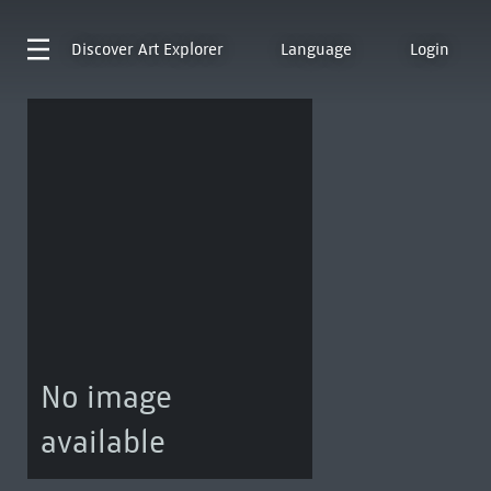
Discover
Art Explorer
Language
Login
No image
available