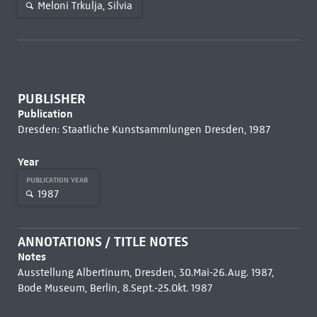
Meloni Trkulja, Silvia
PUBLISHER
Publication
Dresden: Staatliche Kunstsammlungen Dresden, 1987
Year
PUBLICATION YEAR
1987
ANNOTATIONS / TITLE NOTES
Notes
Ausstellung Albertinum, Dresden, 30.Mai-26.Aug. 1987,
Bode Museum, Berlin, 8.Sept.-25.Okt. 1987