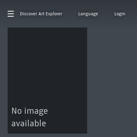
Discover
Art Explorer
Language
Login
No image
available