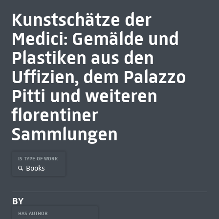
Kunstschätze der
Medici: Gemälde und
Plastiken aus den
Uffizien, dem Palazzo
Pitti und weiteren
florentiner
Sammlungen
IS TYPE OF WORK
Books
BY
HAS AUTHOR