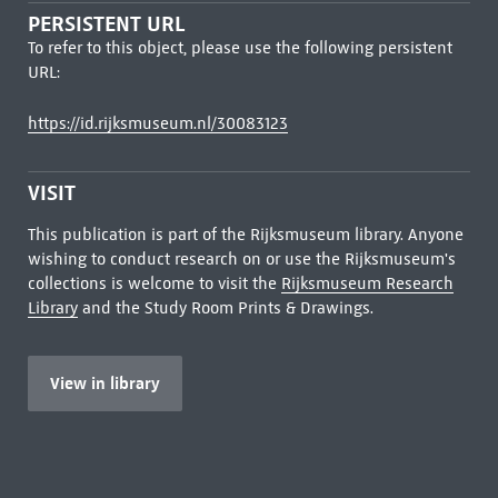
PERSISTENT URL
To refer to this object, please use the following persistent
URL:
https://id.rijksmuseum.nl/30083123
VISIT
This publication is part of the Rijksmuseum library. Anyone
wishing to conduct research on or use the Rijksmuseum's
collections is welcome to visit the
Rijksmuseum Research
Library
and the Study Room Prints & Drawings.
View in library