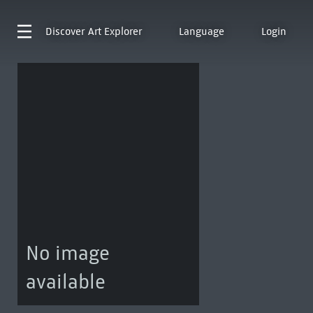
Discover
Art Explorer
Language
Login
No image
available