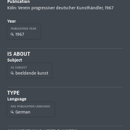
Publication
Köln: Verein progressiver deutscher Kunsthändler, 1967
Year
PUBLICATION YEAR
1967
IS ABOUT
Subject
AS SUBJECT
beeldende kunst
TYPE
Language
HAS PUBLICATION LANGUAGE
German