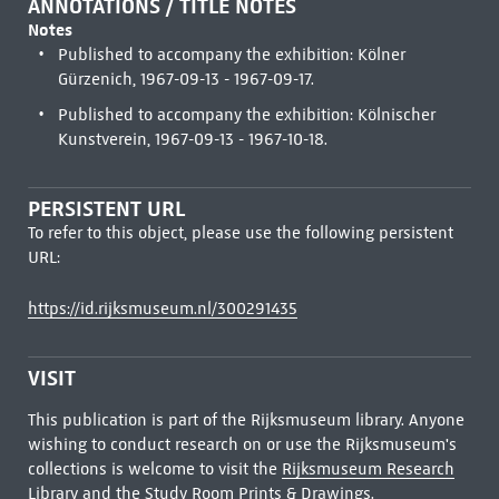
ANNOTATIONS / TITLE NOTES
Notes
Published to accompany the exhibition: Kölner
Gürzenich, 1967-09-13 - 1967-09-17.
Published to accompany the exhibition: Kölnischer
Kunstverein, 1967-09-13 - 1967-10-18.
PERSISTENT URL
To refer to this object, please use the following persistent
URL:
https://id.rijksmuseum.nl/300291435
VISIT
This publication is part of the Rijksmuseum library. Anyone
wishing to conduct research on or use the Rijksmuseum's
collections is welcome to visit the
Rijksmuseum Research
Library
and the Study Room Prints & Drawings.