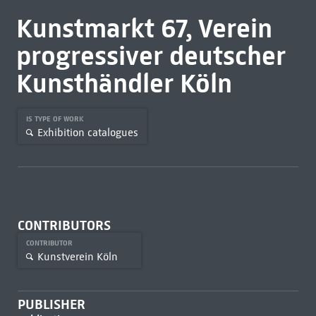
Kunstmarkt 67, Verein
progressiver deutscher
Kunsthändler Köln
IS TYPE OF WORK
Exhibition catalogues
CONTRIBUTORS
CONTRIBUTOR
Kunstverein Köln
PUBLISHER