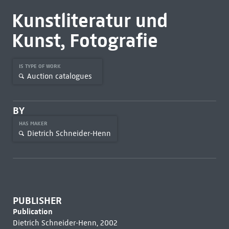
Kunstliteratur und
Kunst, Fotografie
IS TYPE OF WORK
Auction catalogues
BY
HAS MAKER
Dietrich Schneider-Henn
PUBLISHER
Publication
Dietrich Schneider-Henn, 2002