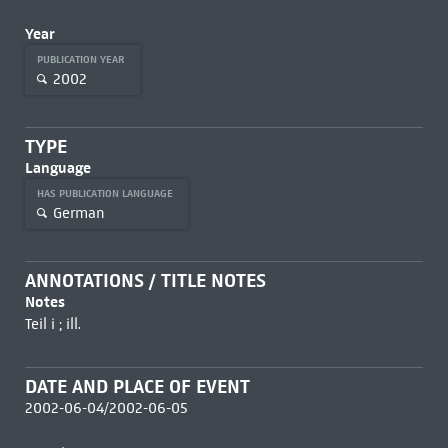
Year
PUBLICATION YEAR
2002
TYPE
Language
HAS PUBLICATION LANGUAGE
German
ANNOTATIONS / TITLE NOTES
Notes
Teil i ; ill.
DATE AND PLACE OF EVENT
2002-06-04/2002-06-05