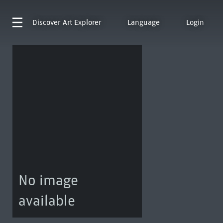
Discover
Art Explorer
Language
Login
No image
available