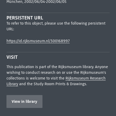
München, 2002/06/04-2002/06/05
PERSISTENT URL
To refer to this object, please use the following persistent
URL:
https://id.rijksmuseum.nl/300168997
VISIT
This publication is part of the Rijksmuseum library. Anyone
wishing to conduct research on or use the Rijksmuseum's
collections is welcome to visit the
Rijksmuseum Research
Library
and the Study Room Prints & Drawings.
View in library