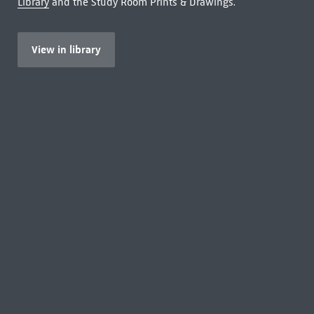
Library
and the Study Room Prints & Drawings.
View in library