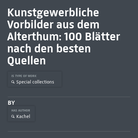
Kunstgewerbliche
Vorbilder aus dem
Alterthum: 100 Blätter
nach den besten
Quellen
IS TYPE OF WORK
Special collections
BY
HAS AUTHOR
Kachel