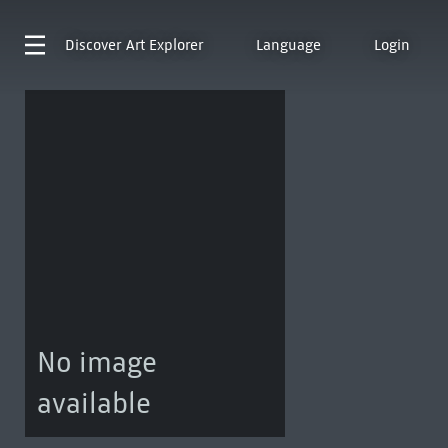
Discover
Art Explorer
Language
Login
No image
available