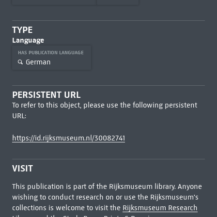
TYPE
Language
HAS PUBLICATION LANGUAGE
German
PERSISTENT URL
To refer to this object, please use the following persistent
URL:
https://id.rijksmuseum.nl/30082741
VISIT
This publication is part of the Rijksmuseum library. Anyone
wishing to conduct research on or use the Rijksmuseum's
collections is welcome to visit the
Rijksmuseum Research