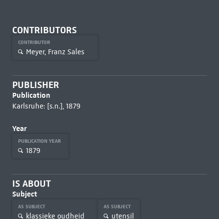
CONTRIBUTORS
CONTRIBUTOR
Meyer, Franz Sales
PUBLISHER
Publication
Karlsruhe: [s.n.], 1879
Year
PUBLICATION YEAR
1879
IS ABOUT
Subject
AS SUBJECT
AS SUBJECT
klassieke oudheid
utensil