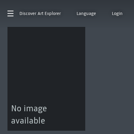
Discover
Art Explorer
Language
Login
No image
available