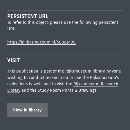
PERSISTENT URL
To refer to this object, please use the following persistent
URL:
https://id.rijksmuseum.nl/30081499
VISIT
This publication is part of the Rijksmuseum library. Anyone
wishing to conduct research on or use the Rijksmuseum's
collections is welcome to visit the
Rijksmuseum Research
Library
and the Study Room Prints & Drawings.
View in library