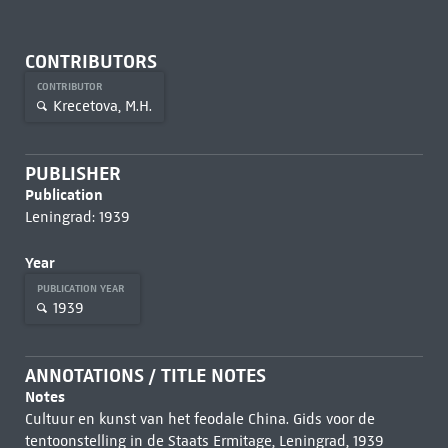
CONTRIBUTORS
CONTRIBUTOR
Krecetova, M.H.
PUBLISHER
Publication
Leningrad: 1939
Year
PUBLICATION YEAR
1939
ANNOTATIONS / TITLE NOTES
Notes
Cultuur en kunst van het feodale China. Gids voor de
tentoonstelling in de Staats Ermitage, Leningrad, 1939