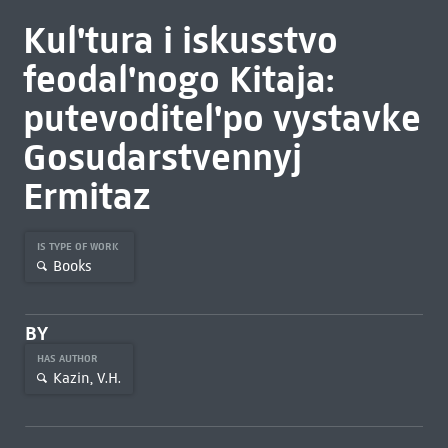
Kul'tura i iskusstvo
feodal'nogo Kitaja:
putevoditel'po vystavke
Gosudarstvennyj
Ermitaz
IS TYPE OF WORK
Books
BY
HAS AUTHOR
Kazin, V.H.