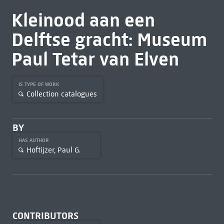
Kleinood aan een
Delftse gracht: Museum
Paul Tetar van Elven
IS TYPE OF WORK
Collection catalogues
BY
HAS AUTHOR
Hoftijzer, Paul G.
CONTRIBUTORS