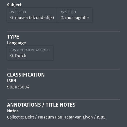
Subject
AS SUBJECT
AS SUBJECT
musea (afzonderlijk)
museografie
TYPE
Language
HAS PUBLICATION LANGUAGE
Dutch
CLASSIFICATION
ISBN
9021135094
ANNOTATIONS / TITLE NOTES
Notes
Collectie: Delft / Museum Paul Tetar van Elven / 1985