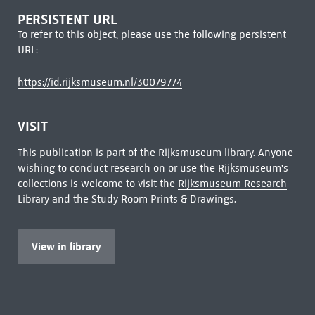
PERSISTENT URL
To refer to this object, please use the following persistent
URL:
https://id.rijksmuseum.nl/30079774
VISIT
This publication is part of the Rijksmuseum library. Anyone
wishing to conduct research on or use the Rijksmuseum's
collections is welcome to visit the
Rijksmuseum Research
Library
and the Study Room Prints & Drawings.
View in library