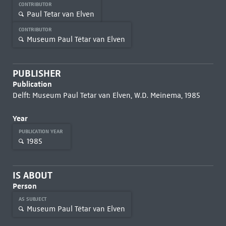
CONTRIBUTOR
Paul Tetar van Elven
CONTRIBUTOR
Museum Paul Tétar van Elven
PUBLISHER
Publication
Delft: Museum Paul Tetar van Elven, W.D. Meinema, 1985
Year
PUBLICATION YEAR
1985
IS ABOUT
Person
AS SUBJECT
Museum Paul Tétar van Elven