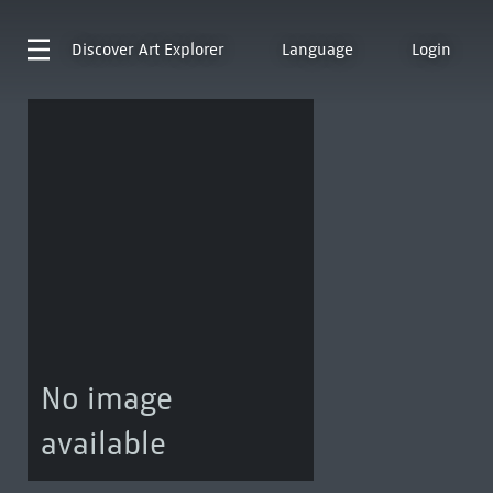
Discover
Art Explorer
Language
Login
No image
available