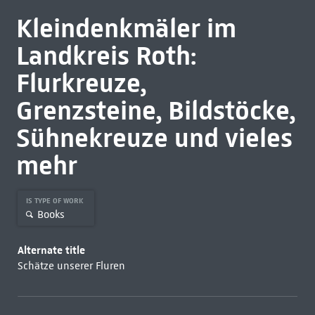
Kleindenkmäler im
Landkreis Roth:
Flurkreuze,
Grenzsteine, Bildstöcke,
Sühnekreuze und vieles
mehr
IS TYPE OF WORK
Books
Alternate title
Schätze unserer Fluren