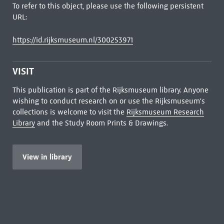
To refer to this object, please use the following persistent
URL:
https://id.rijksmuseum.nl/300253971
VISIT
This publication is part of the Rijksmuseum library. Anyone
wishing to conduct research on or use the Rijksmuseum's
collections is welcome to visit the
Rijksmuseum Research
Library
and the Study Room Prints & Drawings.
View in library