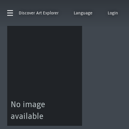
Discover
Art Explorer
Language
Login
No image
available