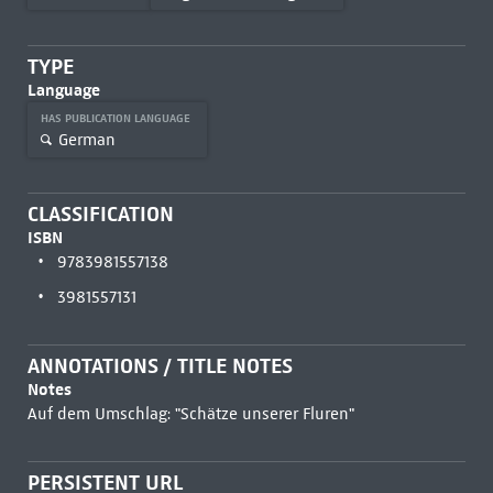
TYPE
Language
HAS PUBLICATION LANGUAGE
German
CLASSIFICATION
ISBN
9783981557138
3981557131
ANNOTATIONS / TITLE NOTES
Notes
Auf dem Umschlag: "Schätze unserer Fluren"
PERSISTENT URL