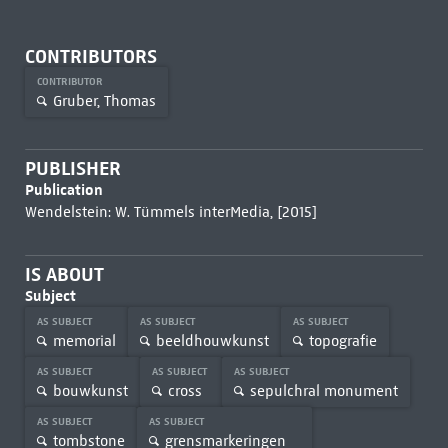
CONTRIBUTORS
CONTRIBUTOR
Gruber, Thomas
PUBLISHER
Publication
Wendelstein: W. Tümmels interMedia, [2015]
IS ABOUT
Subject
AS SUBJECT
AS SUBJECT
AS SUBJECT
memorial
beeldhouwkunst
topografie
AS SUBJECT
AS SUBJECT
AS SUBJECT
bouwkunst
cross
sepulchral monument
AS SUBJECT
AS SUBJECT
tombstone
grensmarkeringen