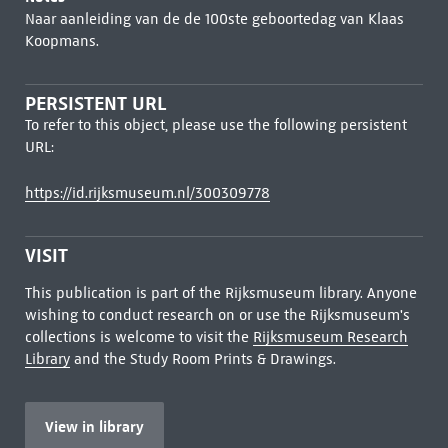
Naar aanleiding van de de 100ste geboortedag van Klaas
Koopmans.
PERSISTENT URL
To refer to this object, please use the following persistent
URL:
https://id.rijksmuseum.nl/300309778
VISIT
This publication is part of the Rijksmuseum library. Anyone
wishing to conduct research on or use the Rijksmuseum's
collections is welcome to visit the
Rijksmuseum Research
Library
and the Study Room Prints & Drawings.
View in library