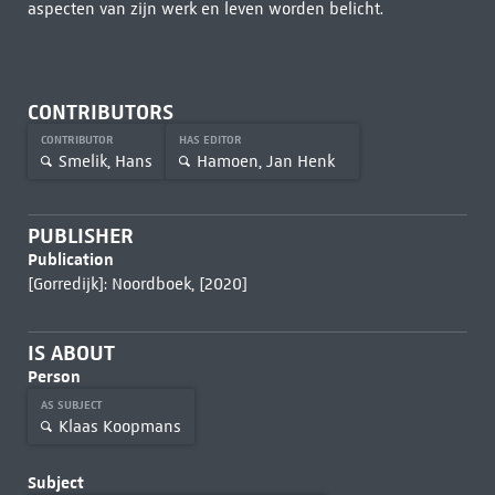
aspecten van zijn werk en leven worden belicht.
CONTRIBUTORS
CONTRIBUTOR
HAS EDITOR
Smelik, Hans
Hamoen, Jan Henk
PUBLISHER
Publication
[Gorredijk]: Noordboek, [2020]
IS ABOUT
Person
AS SUBJECT
Klaas Koopmans
Subject