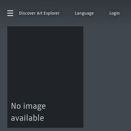
Discover
Art Explorer
Language
Login
No image
available