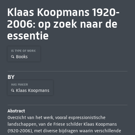
Klaas Koopmans 1920-
2006: op zoek naar de
essentie
IS TYPE OF WORK
Books
BY
HAS MAKER
Klaas Koopmans
Abstract
Overzicht van het werk, vooral expressionistische
landschappen, van de Friese schilder Klaas Koopmans
(1920-2006), met diverse bijdragen waarin verschillende