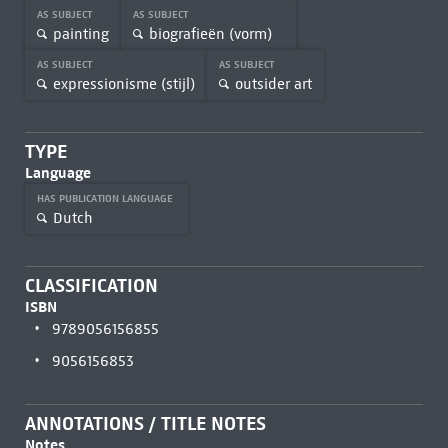
AS SUBJECT
AS SUBJECT
painting
biografieën (vorm)
AS SUBJECT
AS SUBJECT
expressionisme (stijl)
outsider art
TYPE
Language
HAS PUBLICATION LANGUAGE
Dutch
CLASSIFICATION
ISBN
9789056156855
9056156853
ANNOTATIONS / TITLE NOTES
Notes