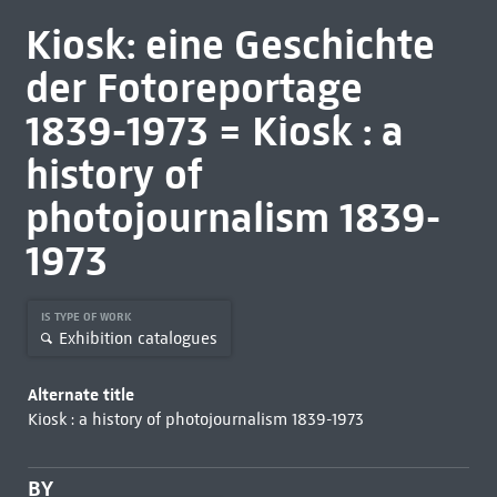
Kiosk: eine Geschichte
der Fotoreportage
1839-1973 = Kiosk : a
history of
photojournalism 1839-
1973
IS TYPE OF WORK
Exhibition catalogues
Alternate title
Kiosk : a history of photojournalism 1839-1973
BY