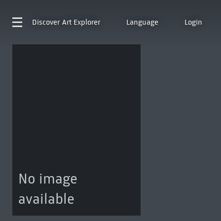
Discover
Art Explorer
Language
Login
No image
available