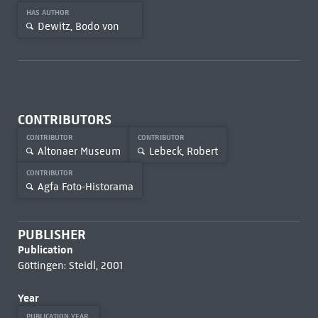
HAS AUTHOR
Dewitz, Bodo von
CONTRIBUTORS
CONTRIBUTOR
CONTRIBUTOR
Altonaer Museum
Lebeck, Robert
CONTRIBUTOR
Agfa Foto-Historama
PUBLISHER
Publication
Göttingen: Steidl, 2001
Year
PUBLICATION YEAR