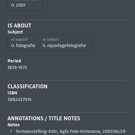
2001
IS ABOUT
Subject
AS SUBJECT
AS SUBJECT
fotografie
reportagefotografie
Period
1839-1973
CLASSIFICATION
ISBN
388243791X
ANNOTATIONS / TITLE NOTES
Notes
Tentoonstelling: Köln, Agfa Foto-Historama, 2001/06/29-