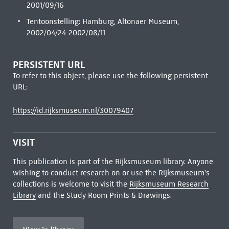
2001/09/16
Tentoonstelling: Hamburg, Altonaer Museum,
2002/04/24-2002/08/11
PERSISTENT URL
To refer to this object, please use the following persistent
URL:
https://id.rijksmuseum.nl/30079407
VISIT
This publication is part of the Rijksmuseum library. Anyone
wishing to conduct research on or use the Rijksmuseum's
collections is welcome to visit the
Rijksmuseum Research
Library
and the Study Room Prints & Drawings.