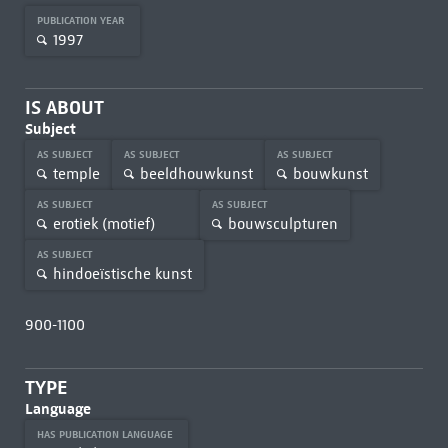
PUBLICATION YEAR
1997
IS ABOUT
Subject
AS SUBJECT
AS SUBJECT
AS SUBJECT
temple
beeldhouwkunst
bouwkunst
AS SUBJECT
AS SUBJECT
erotiek (motief)
bouwsculpturen
AS SUBJECT
hindoeïstische kunst
900-1100
TYPE
Language
HAS PUBLICATION LANGUAGE