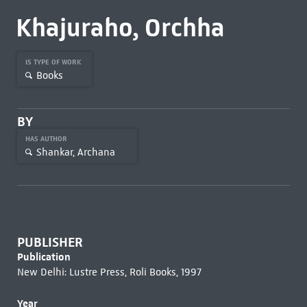
Khajuraho, Orchha
IS TYPE OF WORK
Books
BY
HAS AUTHOR
Shankar, Archana
PUBLISHER
Publication
New Delhi: Lustre Press, Roli Books, 1997
Year