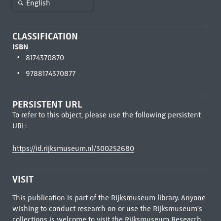
English
CLASSIFICATION
ISBN
8174370870
9788174370877
PERSISTENT URL
To refer to this object, please use the following persistent
URL:
https://id.rijksmuseum.nl/300252680
VISIT
This publication is part of the Rijksmuseum library. Anyone
wishing to conduct research on or use the Rijksmuseum's
collections is welcome to visit the
Rijksmuseum Research