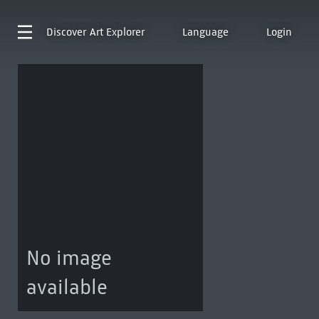
Discover
Art Explorer
Language
Login
No image
available