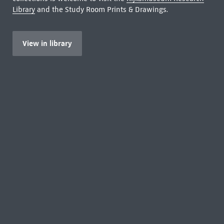
Library
and the Study Room Prints & Drawings.
View in library