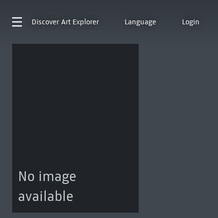
Discover
Art Explorer
Language
Login
No image
available