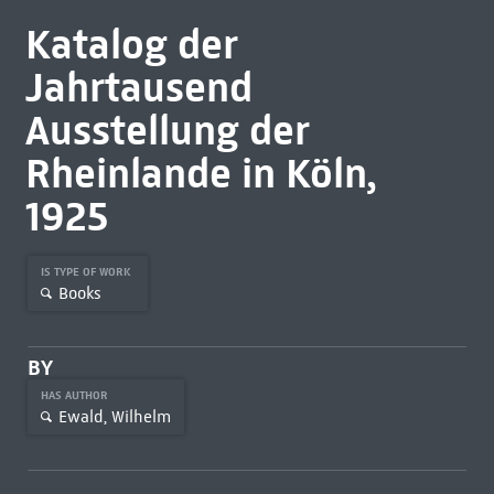
Katalog der
Jahrtausend
Ausstellung der
Rheinlande in Köln,
1925
IS TYPE OF WORK
Books
BY
HAS AUTHOR
Ewald, Wilhelm