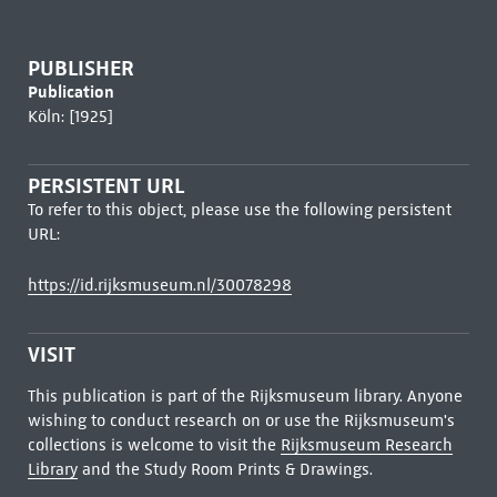
PUBLISHER
Publication
Köln: [1925]
PERSISTENT URL
To refer to this object, please use the following persistent
URL:
https://id.rijksmuseum.nl/30078298
VISIT
This publication is part of the Rijksmuseum library. Anyone
wishing to conduct research on or use the Rijksmuseum's
collections is welcome to visit the
Rijksmuseum Research
Library
and the Study Room Prints & Drawings.