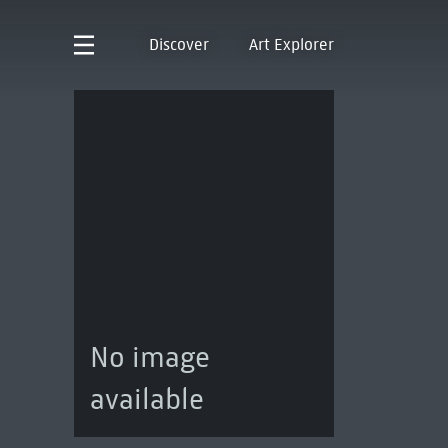
Discover
Art Explorer
No image
available