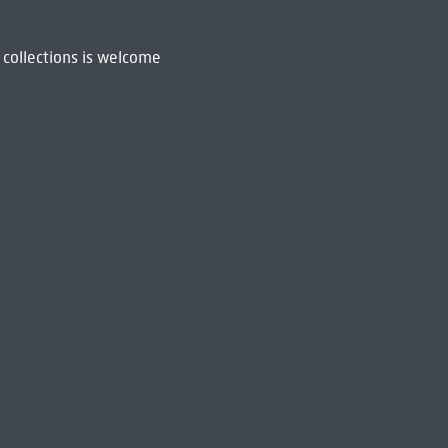
 collections is welcome