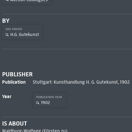
BY
HAS MAKER
H.G. Gutekunst
PUBLISHER
Publication
Stuttgart: Kunsthandlung H. G. Gutekunst, 1902
Year
PUBLICATION YEAR
1902
IS ABOUT
Waldburg-Wolfegg (Fürsten zu)