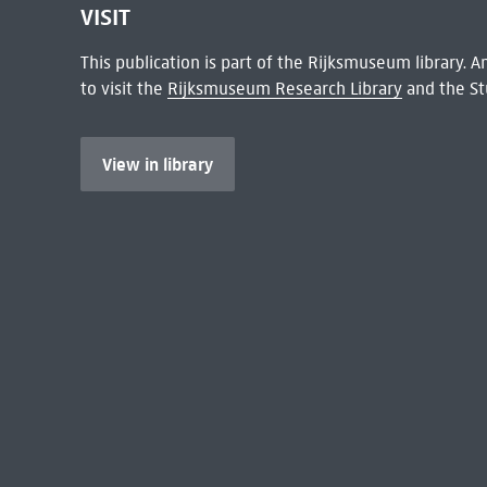
VISIT
This publication is part of the Rijksmuseum library.
to visit the
Rijksmuseum Research Library
and the St
View in library