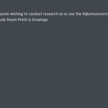
 Anyone wishing to conduct research on or use the Rijksmuseum's
udy Room Prints & Drawings.