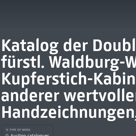
Katalog der Doubl
fürstl. Waldburg-
Kupferstich-Kabine
anderer wertvoller
Handzeichnungen,
IS TYPE OF WORK
Auction catalogues