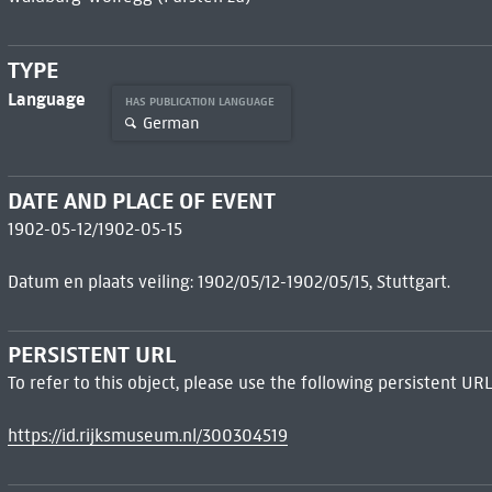
TYPE
Language
HAS PUBLICATION LANGUAGE
German
DATE AND PLACE OF EVENT
1902-05-12/1902-05-15
Datum en plaats veiling: 1902/05/12-1902/05/15, Stuttgart.
PERSISTENT URL
To refer to this object, please use the following persistent URL
https://id.rijksmuseum.nl/300304519