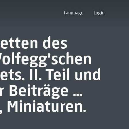
Language
Login
etten des
Wolfegg'schen
ts. II. Teil und
 Beiträge ...
 Miniaturen.