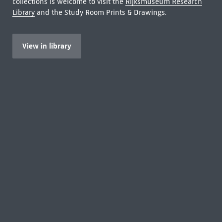
collections is welcome to visit the
Rijksmuseum Research
Library
and the Study Room Prints & Drawings.
View in library