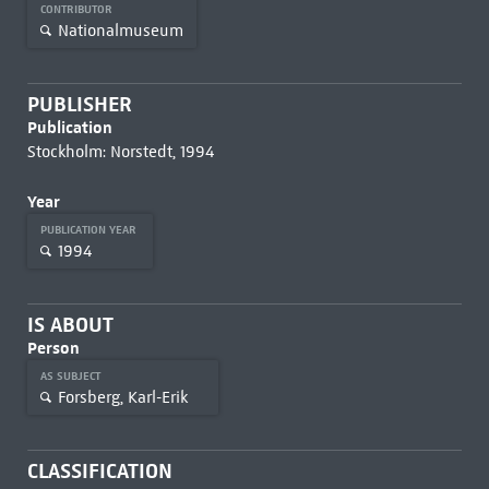
CONTRIBUTOR
Nationalmuseum
PUBLISHER
Publication
Stockholm: Norstedt, 1994
Year
PUBLICATION YEAR
1994
IS ABOUT
Person
AS SUBJECT
Forsberg, Karl-Erik
CLASSIFICATION