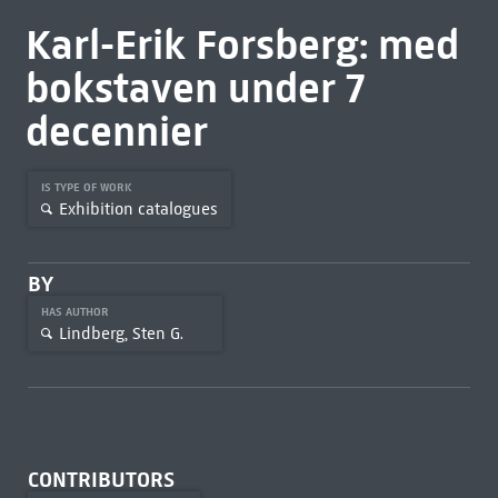
Karl-Erik Forsberg: med
bokstaven under 7
decennier
IS TYPE OF WORK
Exhibition catalogues
BY
HAS AUTHOR
Lindberg, Sten G.
CONTRIBUTORS