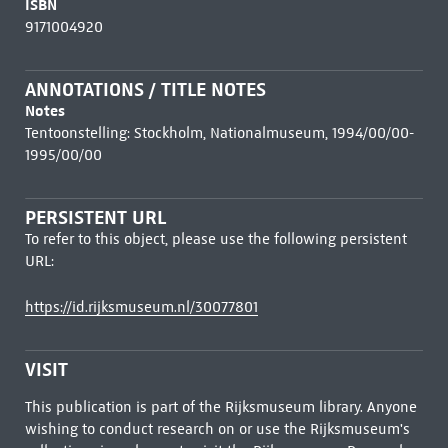
ISBN
9171004920
ANNOTATIONS / TITLE NOTES
Notes
Tentoonstelling: Stockholm, Nationalmuseum, 1994/00/00-
1995/00/00
PERSISTENT URL
To refer to this object, please use the following persistent
URL:
https://id.rijksmuseum.nl/30077801
VISIT
This publication is part of the Rijksmuseum library. Anyone
wishing to conduct research on or use the Rijksmuseum's