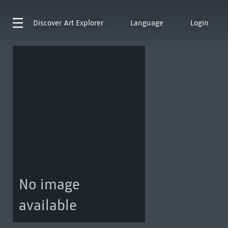
Discover
Art Explorer
Language
Login
No image
available