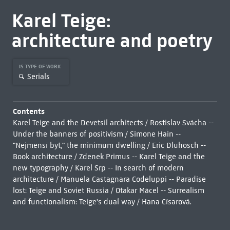
Karel Teige:
architecture and poetry
IS TYPE OF WORK
Serials
Contents
Karel Teige and the Devetsil architects / Rostislav Svácha --
Under the banners of positivism / Simone Hain --
"Nejmensí byt," the minimum dwelling / Eric Dluhosch --
Book architecture / Zdenek Primus -- Karel Teige and the
new typography / Karel Srp -- In search of modern
architecture / Manuela Castagnara Codeluppi -- Paradise
lost: Teige and Soviet Russia / Otakar Mácel -- Surrealism
and functionalism: Teige's dual way / Hana Císarová.