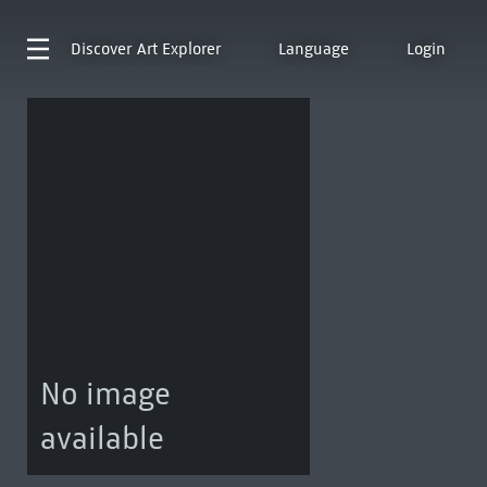
Discover
Art Explorer
Language
Login
No image
available