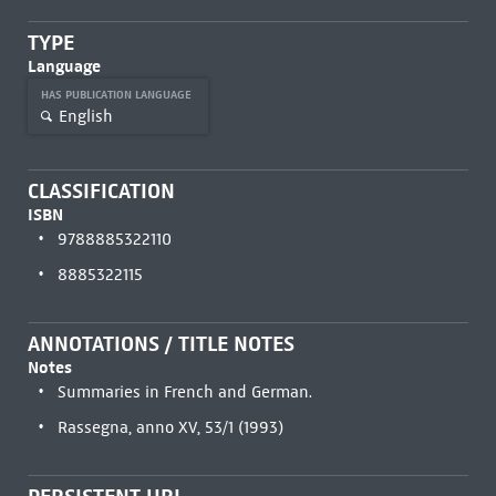
TYPE
Language
HAS PUBLICATION LANGUAGE
English
CLASSIFICATION
ISBN
9788885322110
8885322115
ANNOTATIONS / TITLE NOTES
Notes
Summaries in French and German.
Rassegna, anno XV, 53/1 (1993)