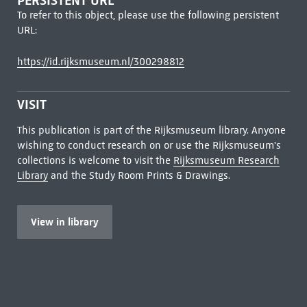
PERSISTENT URL
To refer to this object, please use the following persistent
URL:
https://id.rijksmuseum.nl/300298812
VISIT
This publication is part of the Rijksmuseum library. Anyone
wishing to conduct research on or use the Rijksmuseum's
collections is welcome to visit the
Rijksmuseum Research
Library
and the Study Room Prints & Drawings.
View in library