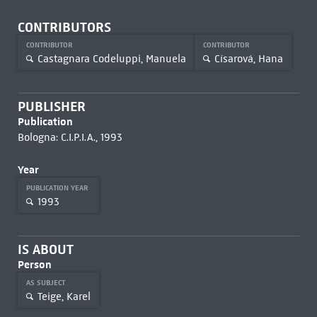
CONTRIBUTORS
CONTRIBUTOR
CONTRIBUTOR
Castagnara Codeluppi, Manuela
Císarová, Hana
PUBLISHER
Publication
Bologna: C.I.P.I.A., 1993
Year
PUBLICATION YEAR
1993
IS ABOUT
Person
AS SUBJECT
Teige, Karel