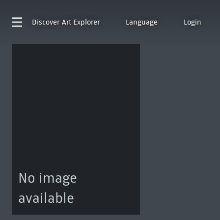
Discover
Art Explorer
Language
Login
No image
available