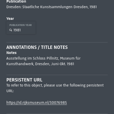
Publication
Dresden: Staatliche Kunstsammlungen Dresden, 1981
Year
PUBLICATION YEAR
1981
ANNOTATIONS / TITLE NOTES
Notes
Ausstellung im Schloss Pillnitz, Museum für
Kunsthandwerk, Dresden, Juni-Okt. 1981
PERSISTENT URL
To refer to this object, please use the following persistent
URL:
https://id.rijksmuseum.nl/30076985