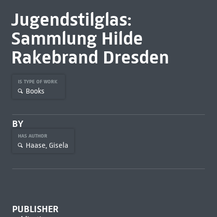
Jugendstilglas:
Sammlung Hilde
Rakebrand Dresden
IS TYPE OF WORK
Books
BY
HAS AUTHOR
Haase, Gisela
PUBLISHER