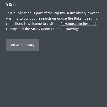
VISIT
This publication is part of the Rijksmuseum library. Anyone
wishing to conduct research on or use the Rijksmuseum's
collections is welcome to visit the
Rijksmuseum Research
Library
and the Study Room Prints & Drawings.
View in library