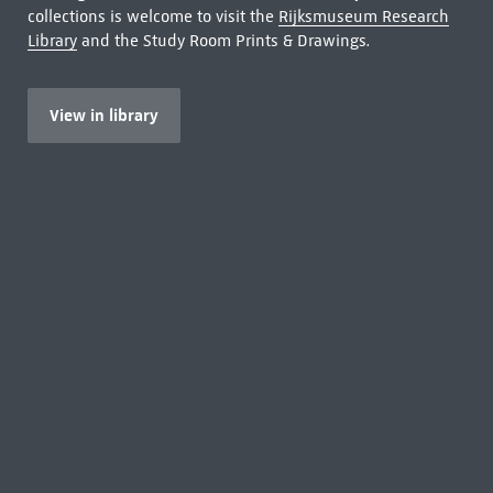
collections is welcome to visit the
Rijksmuseum Research
Library
and the Study Room Prints & Drawings.
View in library