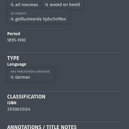
art nouveau
woord en beeld
AS SUBJECT
geïllustreerde tijdschriften
Period
1895-1910
TYPE
Language
HAS PUBLICATION LANGUAGE
German
CLASSIFICATION
ISBN
3930633124
ANNOTATIONS / TITLE NOTES