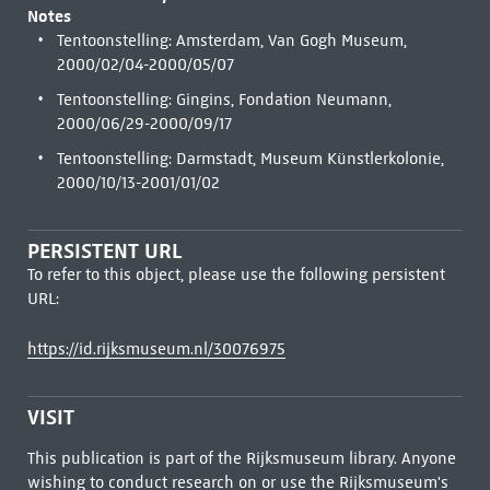
Notes
Tentoonstelling: Amsterdam, Van Gogh Museum,
2000/02/04-2000/05/07
Tentoonstelling: Gingins, Fondation Neumann,
2000/06/29-2000/09/17
Tentoonstelling: Darmstadt, Museum Künstlerkolonie,
2000/10/13-2001/01/02
PERSISTENT URL
To refer to this object, please use the following persistent
URL:
https://id.rijksmuseum.nl/30076975
VISIT
This publication is part of the Rijksmuseum library. Anyone
wishing to conduct research on or use the Rijksmuseum's