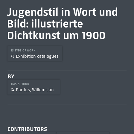
Jugendstil in Wort und
Bild: illustrierte
Dichtkunst um 1900
IS TYPE OF WORK
Exhibition catalogues
BY
HAS AUTHOR
Pantus, Willem-Jan
CONTRIBUTORS