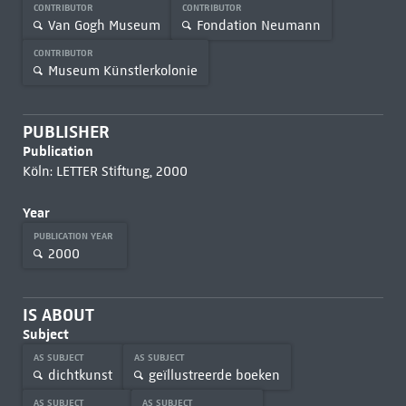
CONTRIBUTOR
CONTRIBUTOR
Van Gogh Museum
Fondation Neumann
CONTRIBUTOR
Museum Künstlerkolonie
PUBLISHER
Publication
Köln: LETTER Stiftung, 2000
Year
PUBLICATION YEAR
2000
IS ABOUT
Subject
AS SUBJECT
AS SUBJECT
dichtkunst
geïllustreerde boeken
AS SUBJECT
AS SUBJECT