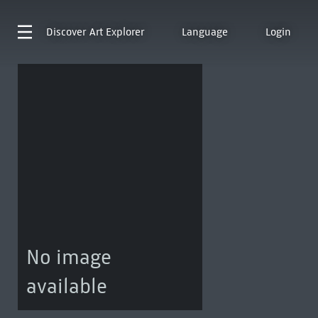
Discover
Art Explorer
Language
Login
No image
available