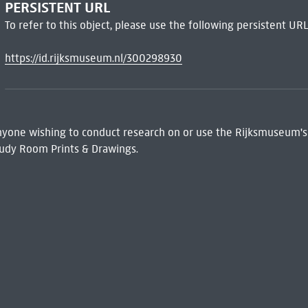
PERSISTENT URL
To refer to this object, please use the following persistent URL
https://id.rijksmuseum.nl/300298930
 Anyone wishing to conduct research on or use the Rijksmuseum's
udy Room Prints & Drawings.