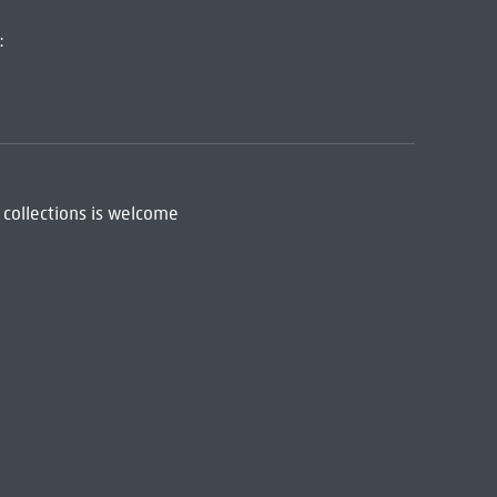
:
 collections is welcome