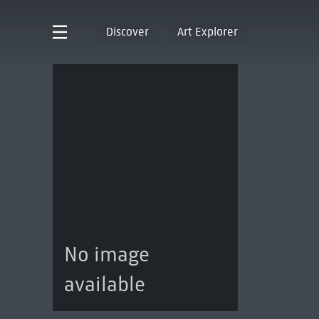
Discover
Art Explorer
No image
available