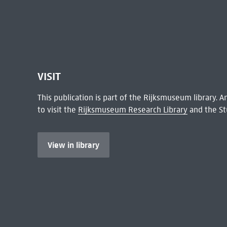
VISIT
This publication is part of the Rijksmuseum library.
to visit the
Rijksmuseum Research Library
and the St
View in library