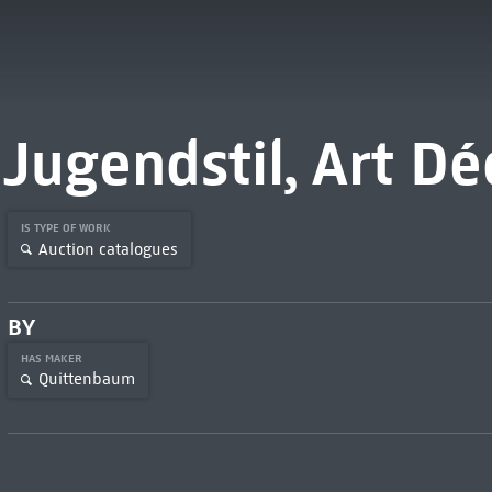
Jugendstil, Art Dé
IS TYPE OF WORK
Auction catalogues
BY
HAS MAKER
Quittenbaum