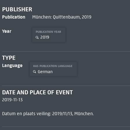
PUBLISHER
Publication
München: Quittenbaum, 2019
Year
PUBLICATION YEAR
2019
TYPE
Language
HAS PUBLICATION LANGUAGE
German
DATE AND PLACE OF EVENT
2019-11-13
Datum en plaats veiling: 2019/11/13, München.