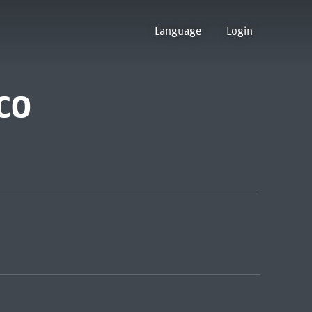
Language
Login
co