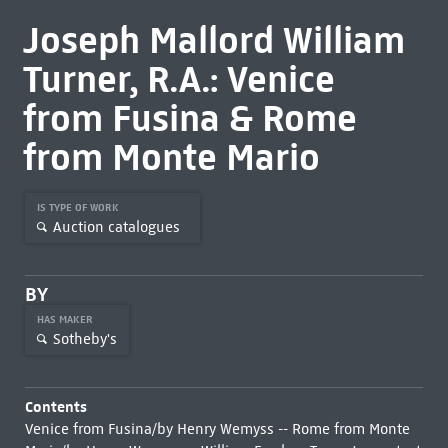
Joseph Mallord William
Turner, R.A.: Venice
from Fusina & Rome
from Monte Mario
IS TYPE OF WORK
Auction catalogues
BY
HAS MAKER
Sotheby's
Contents
Venice from Fusina/by Henry Wemyss -- Rome from Monte