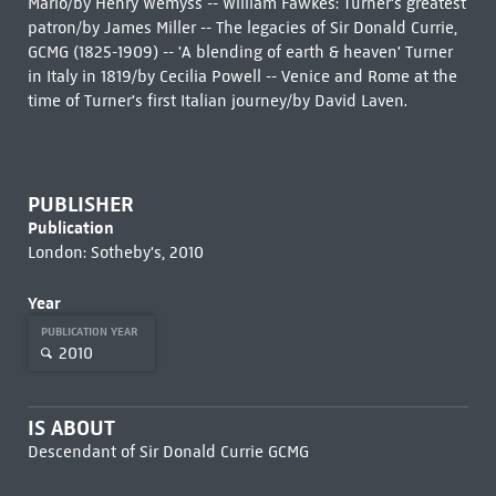
Mario/by Henry Wemyss -- William Fawkes: Turner's greatest
patron/by James Miller -- The legacies of Sir Donald Currie,
GCMG (1825-1909) -- 'A blending of earth & heaven' Turner
in Italy in 1819/by Cecilia Powell -- Venice and Rome at the
time of Turner's first Italian journey/by David Laven.
PUBLISHER
Publication
London: Sotheby's, 2010
Year
PUBLICATION YEAR
2010
IS ABOUT
Descendant of Sir Donald Currie GCMG