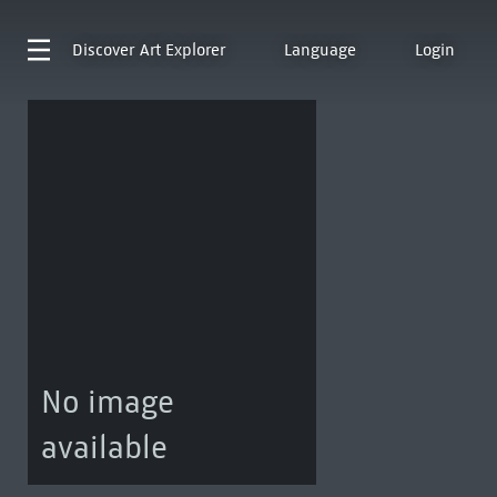
Discover
Art Explorer
Language
Login
No image
available