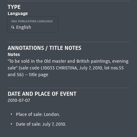
TYPE
Language
HAS PUBLICATION LANGUAGE
English
ANNOTATIONS / TITLE NOTES
Notes
"To be sold in the Old master and British paintings, evening
sale" (sale code L10033 CHRISTINA, July 7, 2010, lot nos.55
and 56) -- title page
DATE AND PLACE OF EVENT
2010-07-07
Place of sale: London.
Date of sale: July 7, 2010.