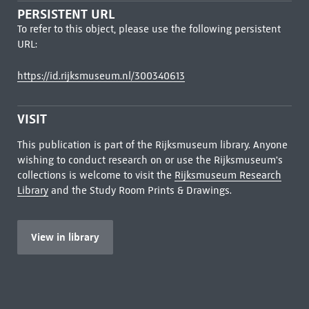
PERSISTENT URL
To refer to this object, please use the following persistent
URL:
https://id.rijksmuseum.nl/300340613
VISIT
This publication is part of the Rijksmuseum library. Anyone
wishing to conduct research on or use the Rijksmuseum's
collections is welcome to visit the
Rijksmuseum Research
Library
and the Study Room Prints & Drawings.
View in library