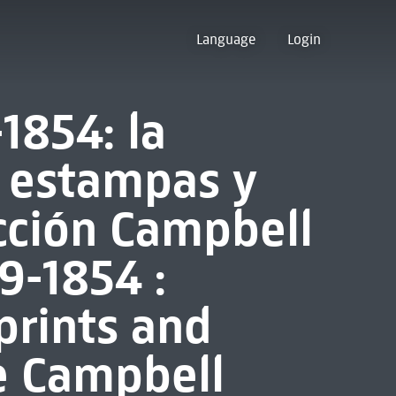
Language
Login
1854: la
: estampas y
ección Campbell
9-1854 :
 prints and
e Campbell