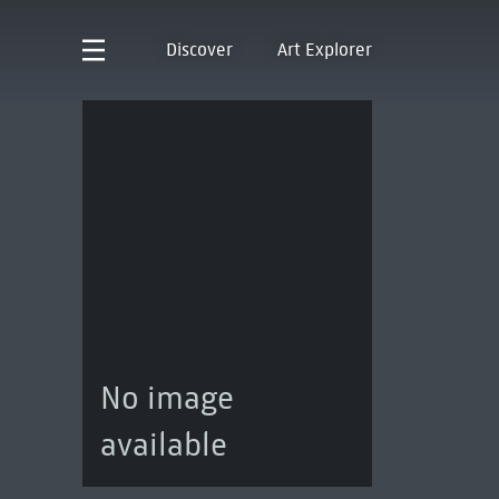
Discover
Art Explorer
No image
available