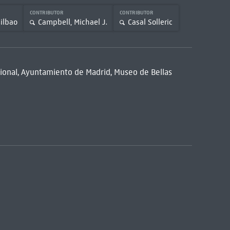
CONTRIBUTOR
CONTRIBUTOR
ilbao
Campbell, Michael J.
Casal Solleric
acional, Ayuntamiento de Madrid, Museo de Bellas