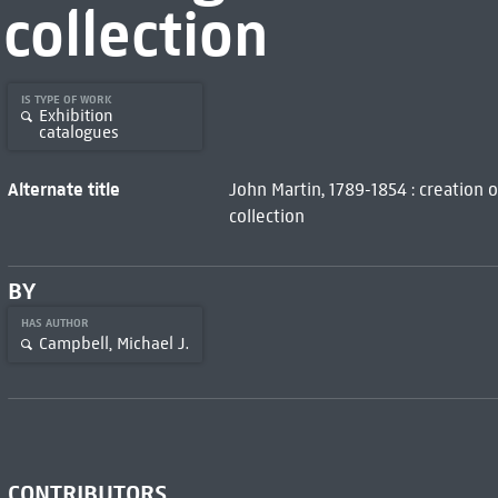
collection
IS TYPE OF WORK
Exhibition
catalogues
Alternate title
John Martin, 1789-1854 : creation 
collection
BY
HAS AUTHOR
Campbell, Michael J.
CONTRIBUTORS