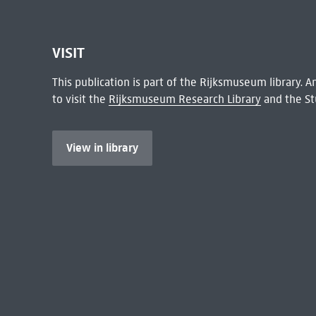
VISIT
This publication is part of the Rijksmuseum library.
to visit the
Rijksmuseum Research Library
and the St
View in library