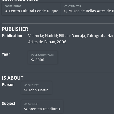
CONTRIBUTOR
CONTRIBUTOR
Centro Cultural Conde Duque
Museo de Bellas Artes de B
PUBLISHER
Publication
Valencia; Madrid; Bilbao: Bancaja, Calcografía N
Artes de Bilbao, 2006
Year
PUBLICATION YEAR
2006
IS ABOUT
Person
AS SUBJECT
John Martin
Subject
AS SUBJECT
prenten (medium)