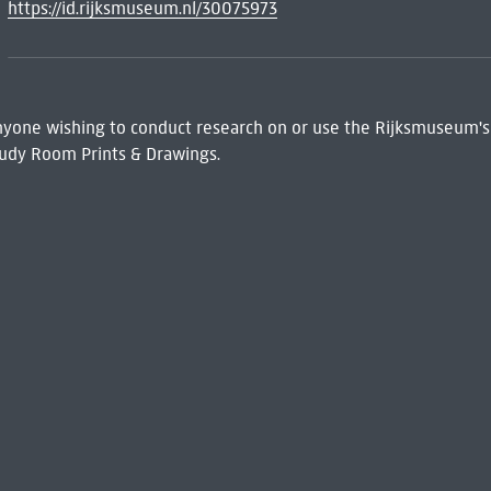
https://id.rijksmuseum.nl/30075973
 Anyone wishing to conduct research on or use the Rijksmuseum's
udy Room Prints & Drawings.