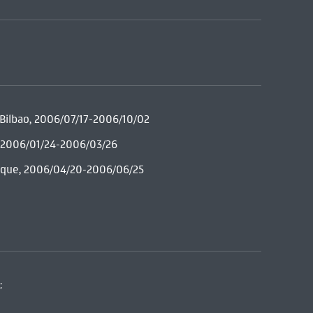
e Bilbao, 2006/07/17-2006/10/02
c, 2006/01/24-2006/03/26
Duque, 2006/04/20-2006/06/25
: