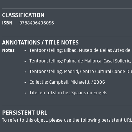
CLASSIFICATION
ISBN
9788496406056
ANNOTATIONS / TITLE NOTES
Notes
Tentoonstelling: Bilbao, Museo de Bellas Artes d
Tentoonstelling: Palma de Mallorca, Casal Solleri
Tentoonstelling: Madrid, Centro Cultural Conde 
Collectie: Campbell, Michael J. / 2006
Titel en tekst in het Spaans en Engels
PERSISTENT URL
To refer to this object, please use the following persistent URL