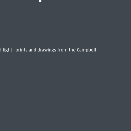
of light : prints and drawings from the Campbell