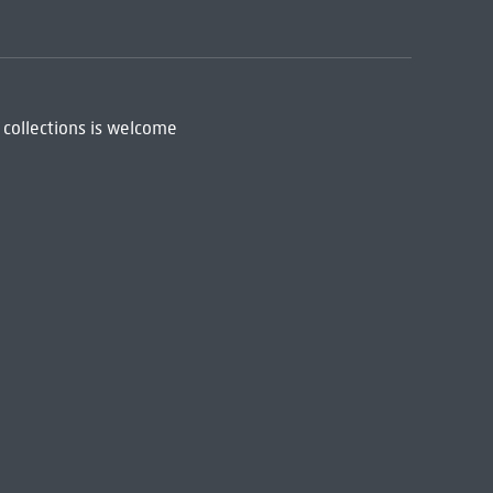
 collections is welcome