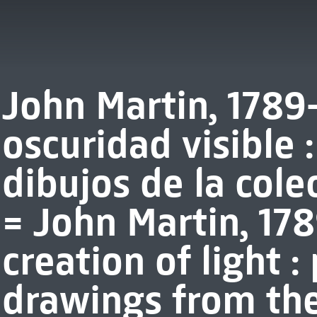
John Martin, 1789-
oscuridad visible 
dibujos de la col
= John Martin, 178
creation of light :
drawings from th