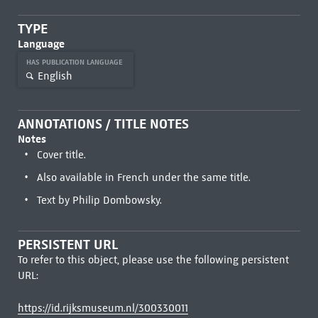
TYPE
Language
HAS PUBLICATION LANGUAGE
English
ANNOTATIONS / TITLE NOTES
Notes
Cover title.
Also available in French under the same title.
Text by Philip Dombowsky.
PERSISTENT URL
To refer to this object, please use the following persistent
URL:
https://id.rijksmuseum.nl/300330011