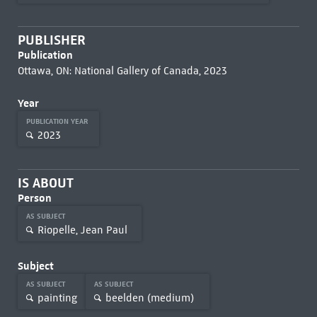
PUBLISHER
Publication
Ottawa, ON: National Gallery of Canada, 2023
Year
PUBLICATION YEAR
2023
IS ABOUT
Person
AS SUBJECT
Riopelle, Jean Paul
Subject
AS SUBJECT
AS SUBJECT
painting
beelden (medium)