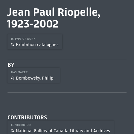
Jean Paul Riopelle,
1923-2002
IS TYPE OF WORK
Exhibition catalogues
BY
HAS MAKER
Dombowsky, Philip
CONTRIBUTORS
CONTRIBUTOR
National Gallery of Canada Library and Archives