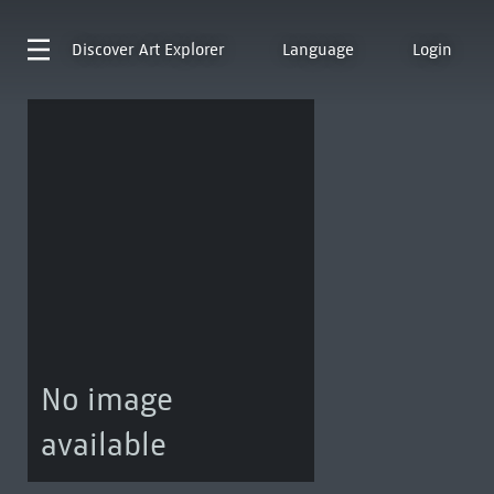
Discover
Art Explorer
Language
Login
No image
available