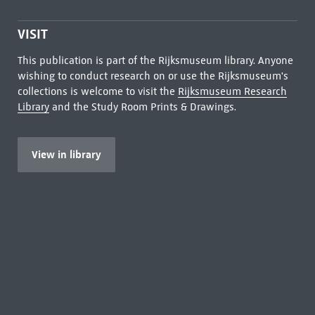
VISIT
This publication is part of the Rijksmuseum library. Anyone
wishing to conduct research on or use the Rijksmuseum's
collections is welcome to visit the
Rijksmuseum Research
Library
and the Study Room Prints & Drawings.
View in library