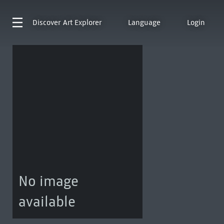
Discover
Art Explorer
Language
Login
No image
available