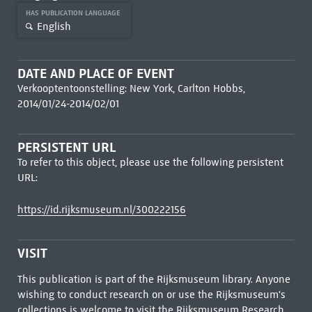
HAS PUBLICATION LANGUAGE
English
DATE AND PLACE OF EVENT
Verkooptentoonstelling: New York, Carlton Hobbs,
2014/01/24-2014/02/01
PERSISTENT URL
To refer to this object, please use the following persistent
URL:
https://id.rijksmuseum.nl/300222156
VISIT
This publication is part of the Rijksmuseum library. Anyone
wishing to conduct research on or use the Rijksmuseum's
collections is welcome to visit the
Rijksmuseum Research