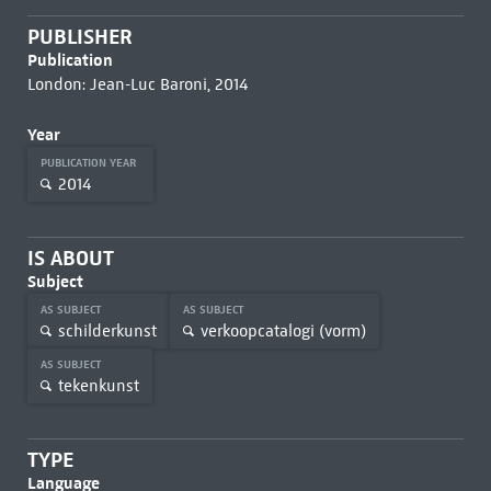
PUBLISHER
Publication
London: Jean-Luc Baroni, 2014
Year
PUBLICATION YEAR
2014
IS ABOUT
Subject
AS SUBJECT
AS SUBJECT
schilderkunst
verkoopcatalogi (vorm)
AS SUBJECT
tekenkunst
TYPE
Language