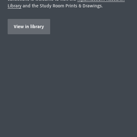
Library
and the Study Room Prints & Drawings.
View in library