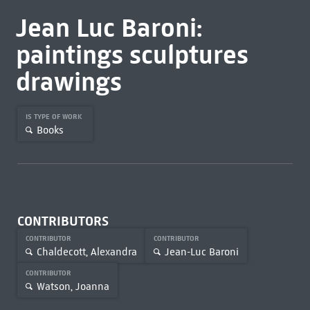
Jean Luc Baroni:
paintings sculptures
drawings
IS TYPE OF WORK
Books
CONTRIBUTORS
CONTRIBUTOR
CONTRIBUTOR
Chaldecott, Alexandra
Jean-Luc Baroni
CONTRIBUTOR
Watson, Joanna