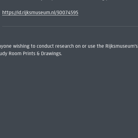
https://id.rijksmuseum.nl/30074595
 Anyone wishing to conduct research on or use the Rijksmuseum's
udy Room Prints & Drawings.