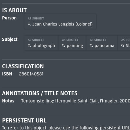
IS ABOUT
Person
AS SUBJECT
Jean Charles Langlois (Colonel)
Subject
AS SUBJECT
AS SUBJECT
AS SUBJECT
AS SU
photograph
painting
panorama
Sl
CLASSIFICATION
ISBN
2860140581
ANNOTATIONS / TITLE NOTES
Notes
Tentoonstelling: Herouville Saint-Clair, l'Imagier, 20
PERSISTENT URL
To refer to this object, please use the following persistent URL