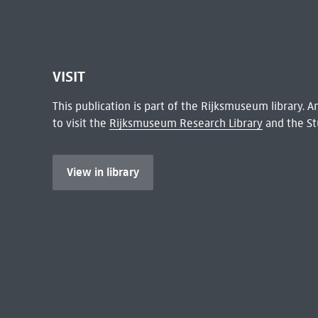
VISIT
This publication is part of the Rijksmuseum library.
to visit the
Rijksmuseum Research Library
and the St
View in library