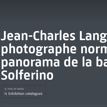
Jean-Charles Lang
photographe norm
panorama de la ba
Solferino
IS TYPE OF WORK
Exhibition catalogues