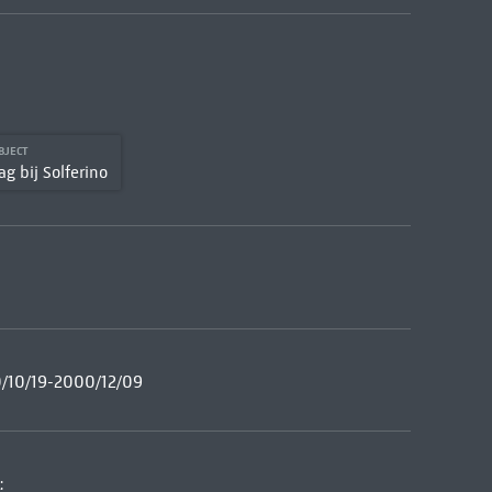
BJECT
ag bij Solferino
00/10/19-2000/12/09
: