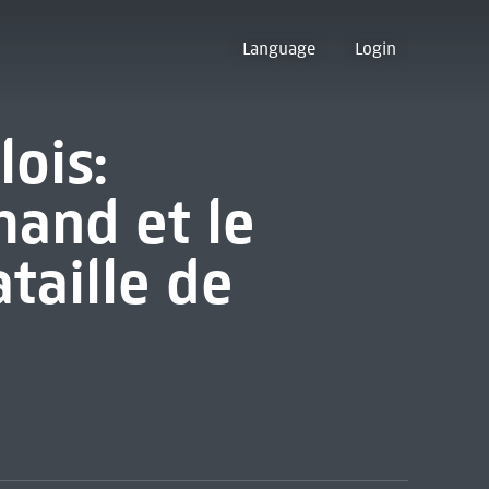
Language
Login
lois:
and et le
taille de