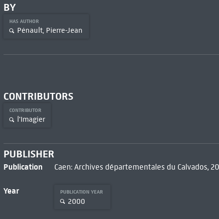
BY
HAS AUTHOR
Pénault, Pierre-Jean
CONTRIBUTORS
CONTRIBUTOR
l'Imagier
PUBLISHER
Publication
Caen: Archives départementales du Calvados, 2
Year
PUBLICATION YEAR
2000