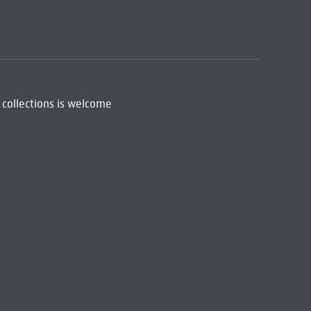
 collections is welcome