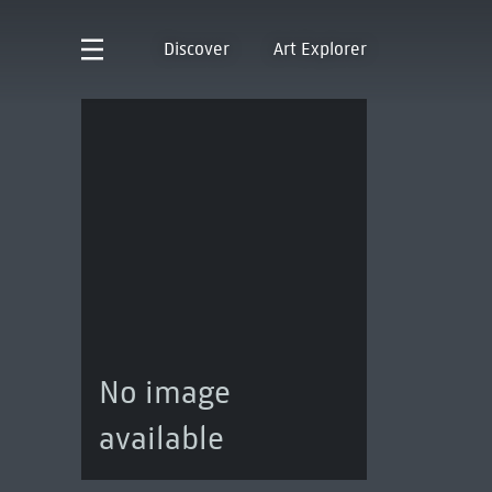
Discover
Art Explorer
No image
available