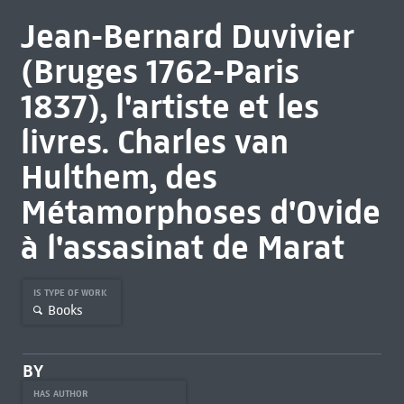
Jean-Bernard Duvivier
(Bruges 1762-Paris
1837), l'artiste et les
livres. Charles van
Hulthem, des
Métamorphoses d'Ovide
à l'assasinat de Marat
IS TYPE OF WORK
Books
BY
HAS AUTHOR