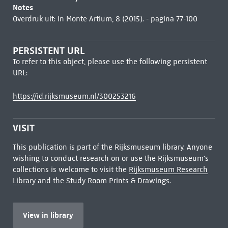
Notes
Overdruk uit: In Monte Artium, 8 (2015). - pagina 77-100
PERSISTENT URL
To refer to this object, please use the following persistent
URL:
https://id.rijksmuseum.nl/300253216
VISIT
This publication is part of the Rijksmuseum library. Anyone
wishing to conduct research on or use the Rijksmuseum's
collections is welcome to visit the
Rijksmuseum Research
Library
and the Study Room Prints & Drawings.
View in library