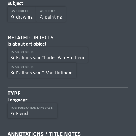
Subject
AS SUBJECT
AS SUBJECT
drawing
painting
RELATED OBJECTS
Is about art object
IS ABOUT OBJECT
Ex libris van Charles Van Hulthem
IS ABOUT OBJECT
Ex libris van C. Van Hulthem
TYPE
Language
HAS PUBLICATION LANGUAGE
French
ANNOTATIONS / TITLE NOTES