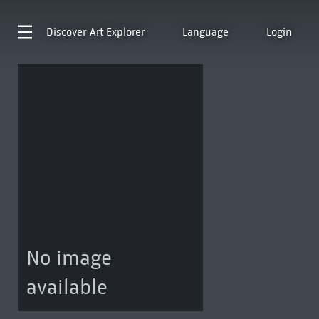
Discover
Art Explorer
Language
Login
No image
available