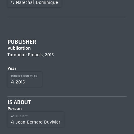
Marechal, Dominique
PUBLISHER
Publication
Turnhout: Brepols, 2015
Year
PUBLICATION YEAR
2015
IS ABOUT
Person
AS SUBJECT
Jean-Bernard Duvivier