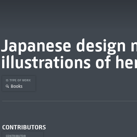
Japanese design 
illustrations of he
IS TYPE OF WORK
Books
CONTRIBUTORS
CONTRIBUTOR