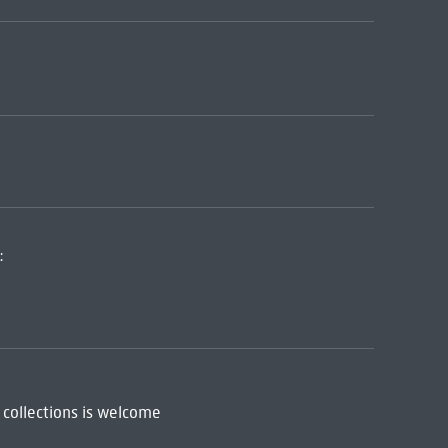
:
 collections is welcome