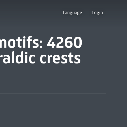
Language
Login
motifs: 4260
raldic crests