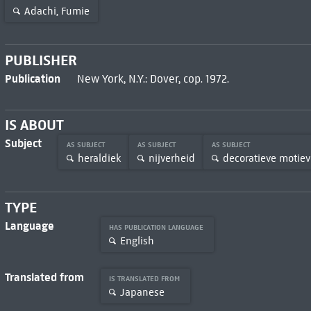
Adachi, Fumie
PUBLISHER
Publication
New York, N.Y.: Dover, cop. 1972.
IS ABOUT
Subject
AS SUBJECT
AS SUBJECT
AS SUBJECT
heraldiek
nijverheid
decoratieve motie
TYPE
Language
HAS PUBLICATION LANGUAGE
English
Translated from
IS TRANSLATED FROM
Japanese