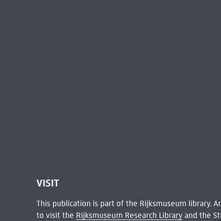
VISIT
This publication is part of the Rijksmuseum library.
to visit the
Rijksmuseum Research Library
and the St