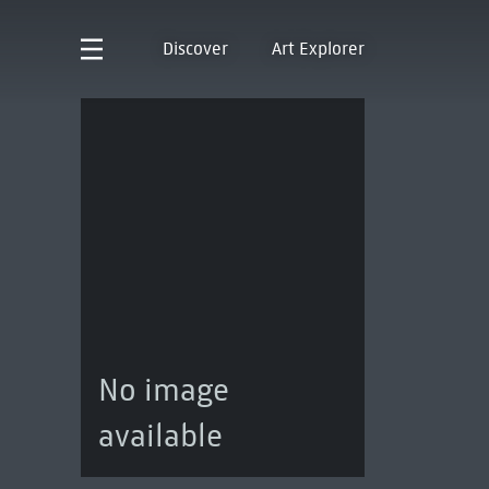
Discover
Art Explorer
No image
available