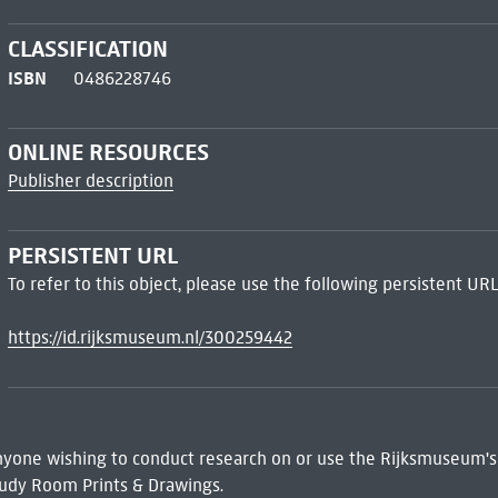
CLASSIFICATION
ISBN
0486228746
ONLINE RESOURCES
Publisher description
PERSISTENT URL
To refer to this object, please use the following persistent URL
https://id.rijksmuseum.nl/300259442
 Anyone wishing to conduct research on or use the Rijksmuseum's
udy Room Prints & Drawings.