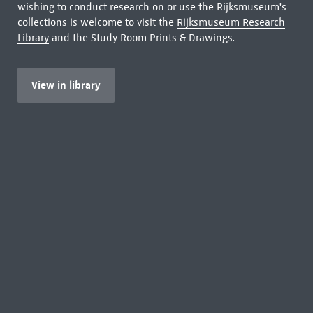
wishing to conduct research on or use the Rijksmuseum's
collections is welcome to visit the
Rijksmuseum Research
Library
and the Study Room Prints & Drawings.
View in library