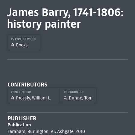
James Barry, 1741-1806:
history painter
IS TYPE OF WORK
Books
CONTRIBUTORS
CONTRIBUTOR
CONTRIBUTOR
Pressly, William L.
Dunne, Tom
PUBLISHER
Publication
Farnham; Burlington, VT: Ashgate, 2010