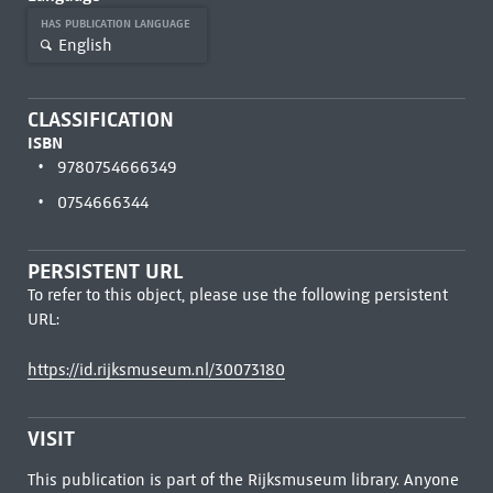
HAS PUBLICATION LANGUAGE
English
CLASSIFICATION
ISBN
9780754666349
0754666344
PERSISTENT URL
To refer to this object, please use the following persistent
URL:
https://id.rijksmuseum.nl/30073180
VISIT
This publication is part of the Rijksmuseum library. Anyone