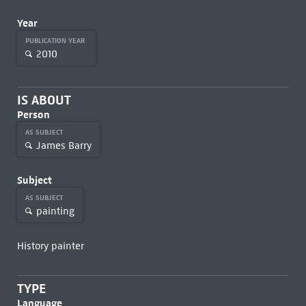
Year
PUBLICATION YEAR
2010
IS ABOUT
Person
AS SUBJECT
James Barry
Subject
AS SUBJECT
painting
History painter
TYPE
Language