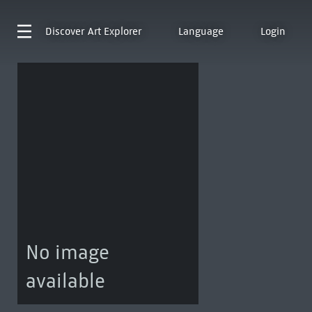
Discover
Art Explorer
Language
Login
No image
available