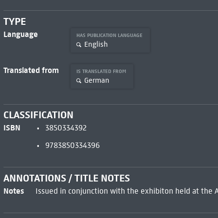
TYPE
Language
HAS PUBLICATION LANGUAGE
English
Translated from
IS TRANSLATED FROM
German
CLASSIFICATION
ISBN
3850334392
9783850334396
ANNOTATIONS / TITLE NOTES
Notes
Issued in conjunction with the exhibiton held at the 