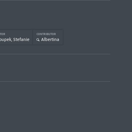
UTOR
CONTRIBUTOR
oupek, Stefanie
Albertina