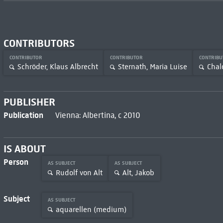
CONTRIBUTORS
CONTRIBUTOR
CONTRIBUTOR
CONTRIB
Schröder, Klaus Albrecht
Sternath, Maria Luise
Chal
PUBLISHER
Publication
Vienna: Albertina, c 2010
IS ABOUT
Person
AS SUBJECT
AS SUBJECT
Rudolf von Alt
Alt, Jakob
Subject
AS SUBJECT
aquarellen (medium)