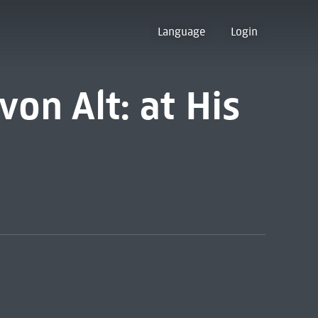
Language
Login
on Alt: at His