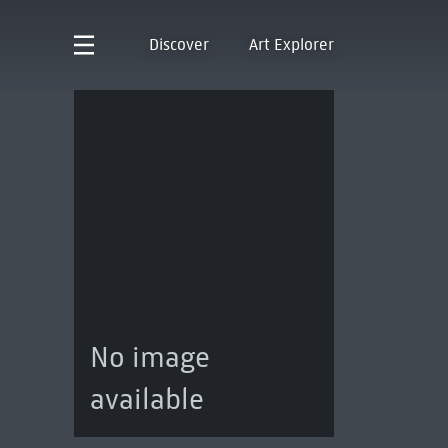
Discover
Art Explorer
No image
available