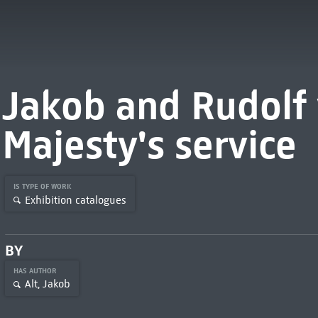
Jakob and Rudolf v
Majesty's service
IS TYPE OF WORK
Exhibition catalogues
BY
HAS AUTHOR
Alt, Jakob