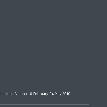
Albertina, Vienna, 10 February-24 May 2010.