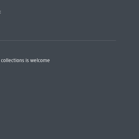
:
 collections is welcome