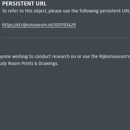
PERSISTENT URL
To refer to this object, please use the following persistent URL
https://id.rijksmuseum.nl/300193429
 Anyone wishing to conduct research on or use the Rijksmuseum's
udy Room Prints & Drawings.