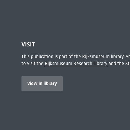
VISIT
This publication is part of the Rijksmuseum library.
to visit the
Rijksmuseum Research Library
and the St
View in library