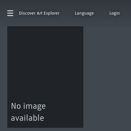
Discover
Art Explorer
Language
Login
No image
available