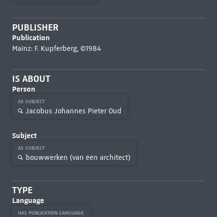
PUBLISHER
Publication
Mainz: F. Kupferberg, ©1984
IS ABOUT
Person
AS SUBJECT
Jacobus Johannes Pieter Oud
Subject
AS SUBJECT
bouwwerken (van één architect)
TYPE
Language
HAS PUBLICATION LANGUAGE