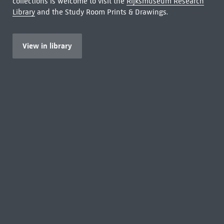
collections is welcome to visit the
Rijksmuseum Research
Library
and the Study Room Prints & Drawings.
View in library