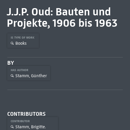
J.J.P. Oud: Bauten und
Projekte, 1906 bis 1963
IS TYPE OF WORK
Books
BY
HAS AUTHOR
Stamm, Günther
CONTRIBUTORS
CONTRIBUTOR
Stamm, Brigitte.