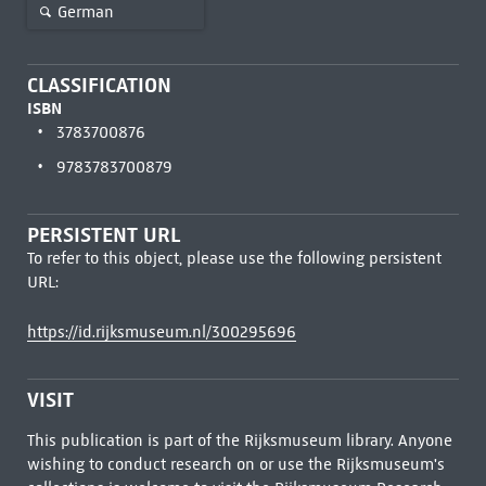
German
CLASSIFICATION
ISBN
3783700876
9783783700879
PERSISTENT URL
To refer to this object, please use the following persistent
URL:
https://id.rijksmuseum.nl/300295696
VISIT
This publication is part of the Rijksmuseum library. Anyone
wishing to conduct research on or use the Rijksmuseum's