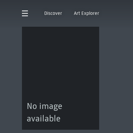
Discover
Art Explorer
No image
available