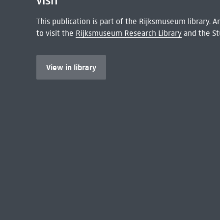
VISIT
This publication is part of the Rijksmuseum library.
to visit the
Rijksmuseum Research Library
and the St
View in library