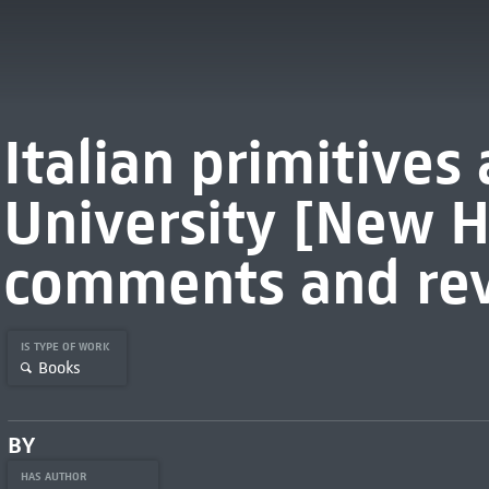
Italian primitives 
University [New H
comments and rev
IS TYPE OF WORK
Books
BY
HAS AUTHOR