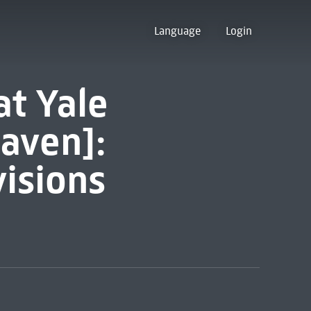
Language
Login
at Yale
aven]:
isions