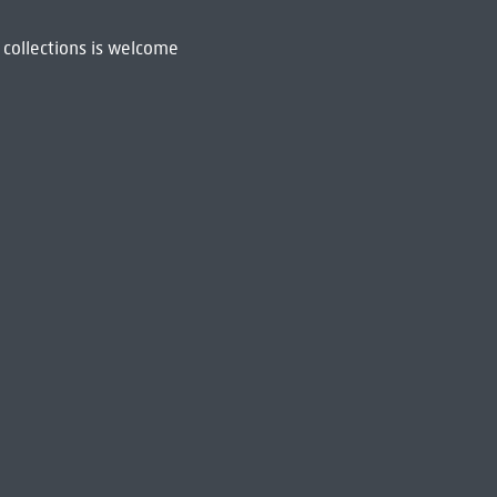
 collections is welcome