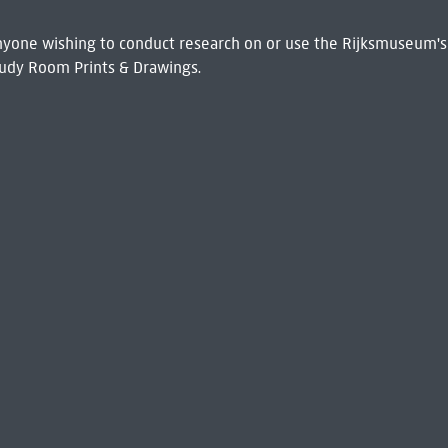
 Anyone wishing to conduct research on or use the Rijksmuseum's
udy Room Prints & Drawings.