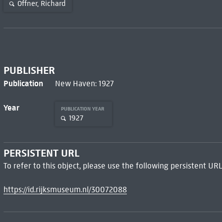
Offner, Richard
PUBLISHER
Publication
New Haven: 1927
Year
PUBLICATION YEAR
1927
PERSISTENT URL
To refer to this object, please use the following persistent URL
https://id.rijksmuseum.nl/30072088