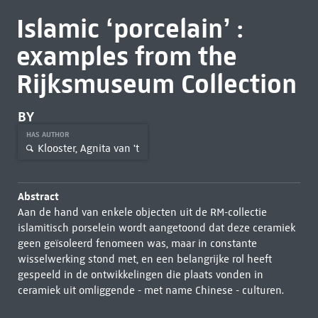
Islamic ‘porcelain’ :
examples from the
Rijksmuseum Collection
BY
HAS AUTHOR
Klooster, Agnita van 't
Abstract
Aan de hand van enkele objecten uit de RM-collectie
islamitisch porselein wordt aangetoond dat deze ceramiek
geen geïsoleerd fenomeen was, maar in constante
wisselwerking stond met, en een belangrijke rol heeft
gespeeld in de ontwikkelingen die plaats vonden in
ceramiek uit omliggende - met name Chinese - culturen.