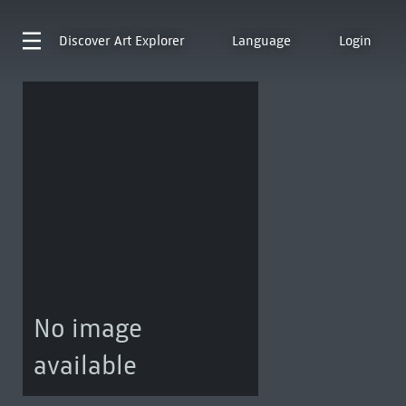
Discover
Art Explorer
Language
Login
No image
available