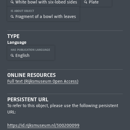
White bowl with six-lobed sides
Plate
IS ABOUT OBJECT
Fragment of a bowl with leaves
TYPE
Language
HAS PUBLICATION LANGUAGE
English
ONLINE RESOURCES
Full text (Rijksmuseum Open Access)
PERSISTENT URL
To refer to this object, please use the following persistent
URL:
https://id.rijksmuseum.nl/300200099