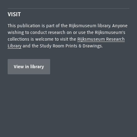
VISIT
This publication is part of the Rijksmuseum library. Anyone
wishing to conduct research on or use the Rijksmuseum's
collections is welcome to visit the
Rijksmuseum Research
Library
and the Study Room Prints & Drawings.
View in library