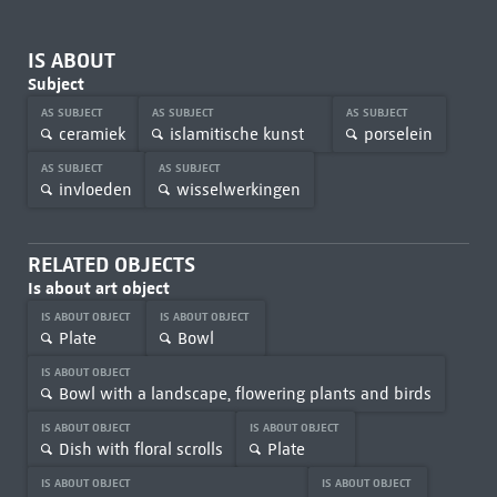
IS ABOUT
Subject
AS SUBJECT
AS SUBJECT
AS SUBJECT
ceramiek
islamitische kunst
porselein
AS SUBJECT
AS SUBJECT
invloeden
wisselwerkingen
RELATED OBJECTS
Is about art object
IS ABOUT OBJECT
IS ABOUT OBJECT
Plate
Bowl
IS ABOUT OBJECT
Bowl with a landscape, flowering plants and birds
IS ABOUT OBJECT
IS ABOUT OBJECT
Dish with floral scrolls
Plate
IS ABOUT OBJECT
IS ABOUT OBJECT