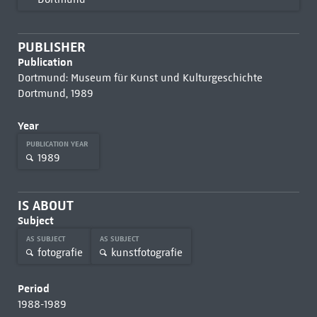
PUBLISHER
Publication
Dortmund: Museum für Kunst und Kulturgeschichte
Dortmund, 1989
Year
PUBLICATION YEAR
1989
IS ABOUT
Subject
AS SUBJECT
AS SUBJECT
fotografie
kunstfotografie
Period
1988-1989