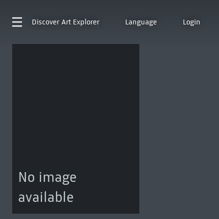
Discover
Art Explorer
Language
Login
No image
available