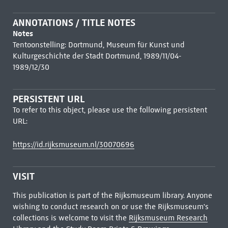
ANNOTATIONS / TITLE NOTES
Notes
Tentoonstelling: Dortmund, Museum für Kunst und
Kulturgeschichte der Stadt Dortmund, 1989/11/04-
1989/12/30
PERSISTENT URL
To refer to this object, please use the following persistent
URL:
https://id.rijksmuseum.nl/30070696
VISIT
This publication is part of the Rijksmuseum library. Anyone
wishing to conduct research on or use the Rijksmuseum's
collections is welcome to visit the
Rijksmuseum Research