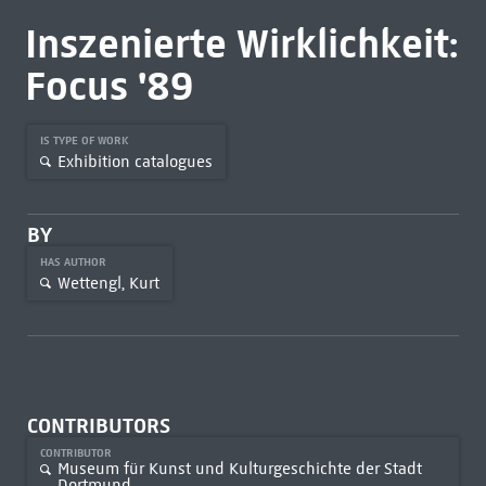
Inszenierte Wirklichkeit:
Focus '89
IS TYPE OF WORK
Exhibition catalogues
BY
HAS AUTHOR
Wettengl, Kurt
CONTRIBUTORS
CONTRIBUTOR
Museum für Kunst und Kulturgeschichte der Stadt
Dortmund