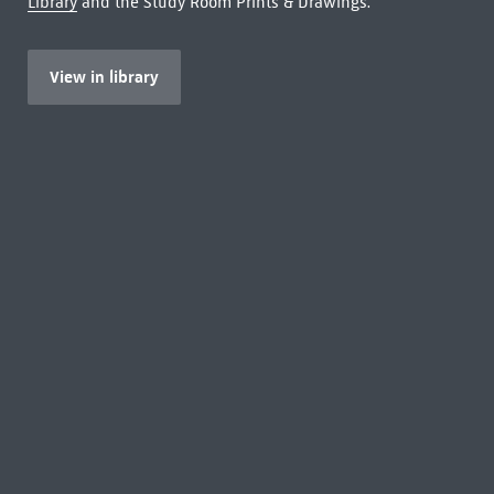
Library
and the Study Room Prints & Drawings.
View in library