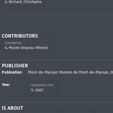
Richard, Christophe
CONTRIBUTORS
CONTRIBUTOR
Musée Despiau-Wlérick
PUBLISHER
Publication
Mont-de-Marsan: Musées de Mont-de-Marsan, 
Year
PUBLICATION YEAR
2007
IS ABOUT