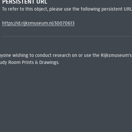
PERSISTENT URL
To refer to this object, please use the following persistent URL
https://id.rijksmuseum.nl/30070613
 Anyone wishing to conduct research on or use the Rijksmuseum's
udy Room Prints & Drawings.