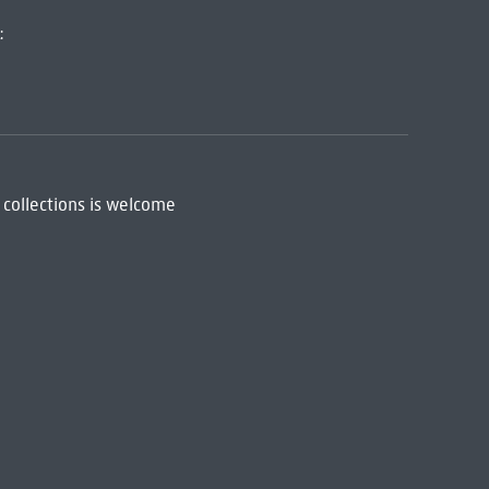
:
 collections is welcome