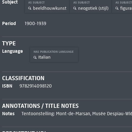
Subject
AS SUBJECT
AS SUBJECT
AS SUBJEC
beeldhouwkunst
neogotiek (stijl)
figura
Period
1900-1939
TYPE
Language
HAS PUBLICATION LANGUAGE
Italian
CLASSIFICATION
ISBN
9782914098120
ANNOTATIONS / TITLE NOTES
Notes
Tentoonstelling: Mont-de-Marsan, Musée Despiau-Wlé