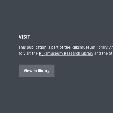
VISIT
This publication is part of the Rijksmuseum library.
to visit the
Rijksmuseum Research Library
and the St
View in library