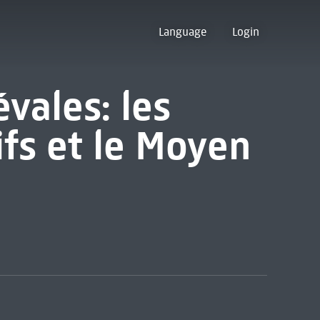
Language
Login
vales: les
ifs et le Moyen