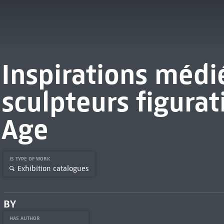
Inspirations médié
sculpteurs figurat
Age
IS TYPE OF WORK
Exhibition catalogues
BY
HAS AUTHOR