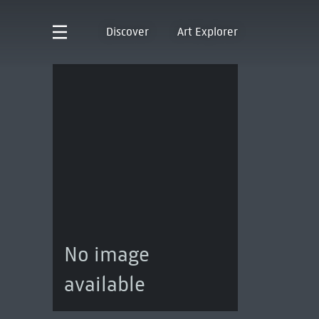
Discover
Art Explorer
No image
available