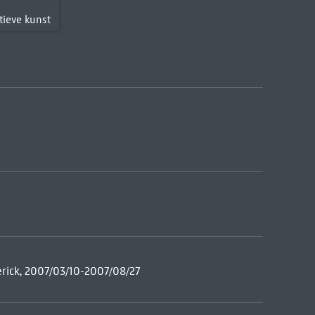
T
tieve kunst
rick, 2007/03/10-2007/08/27