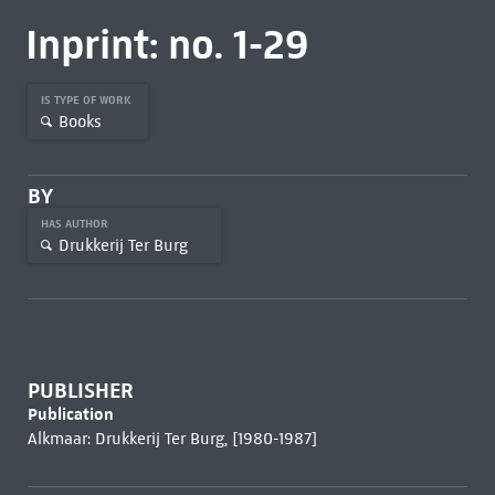
Inprint: no. 1-29
IS TYPE OF WORK
Books
BY
HAS AUTHOR
Drukkerij Ter Burg
PUBLISHER
Publication
Alkmaar: Drukkerij Ter Burg, [1980-1987]