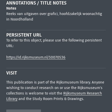
ANNOTATIONS / TITLE NOTES
Notes
Reeks van uitgaven over grafici, hoofdzakelijk woonachtig
in Noordholland
PERSISTENT URL
To refer to this object, please use the following persistent
URL:
https://id.rijksmuseum.nl/30070536
VISIT
This publication is part of the Rijksmuseum library. Anyone
wishing to conduct research on or use the Rijksmuseum's
collections is welcome to visit the
Rijksmuseum Research
Library
and the Study Room Prints & Drawings.