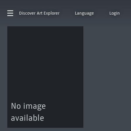
Discover
Art Explorer
Language
Login
No image
available