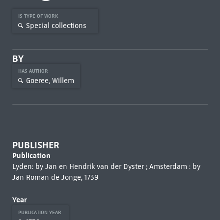
IS TYPE OF WORK
Special collections
BY
HAS AUTHOR
Goeree, Willem
PUBLISHER
Publication
Lyden: by Jan en Hendrik van der Dyster ; Amsterdam : by
Jan Roman de Jonge, 1739
Year
PUBLICATION YEAR