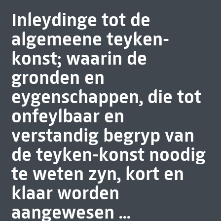
Inleydinge tot de
algemeene teyken-
konst; waarin de
gronden en
eygenschappen, die tot
onfeylbaar en
verstandig begryp van
de teyken-konst noodig
te weten zyn, kort en
klaar worden
aangewesen ...