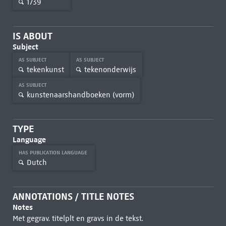
1739
IS ABOUT
Subject
AS SUBJECT
AS SUBJECT
tekenkunst
tekenonderwijs
AS SUBJECT
kunstenaarshandboeken (vorm)
TYPE
Language
HAS PUBLICATION LANGUAGE
Dutch
ANNOTATIONS / TITLE NOTES
Notes
Met gegrav. titelplt en gravs in de tekst.