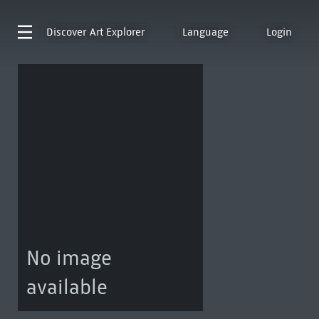
Discover
Art Explorer
Language
Login
No image
available