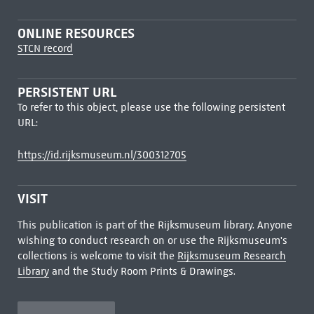
ONLINE RESOURCES
STCN record
PERSISTENT URL
To refer to this object, please use the following persistent
URL:
https://id.rijksmuseum.nl/300312705
VISIT
This publication is part of the Rijksmuseum library. Anyone
wishing to conduct research on or use the Rijksmuseum's
collections is welcome to visit the
Rijksmuseum Research
Library
and the Study Room Prints & Drawings.