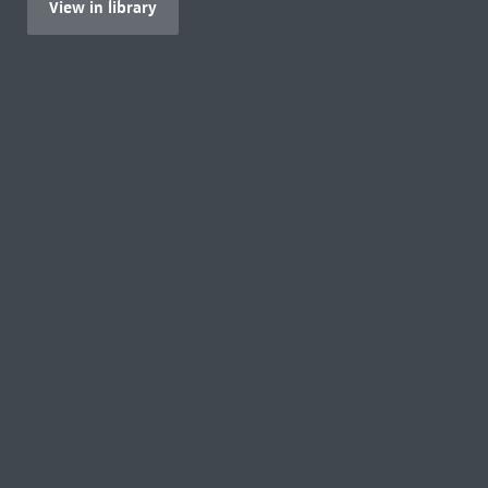
View in library