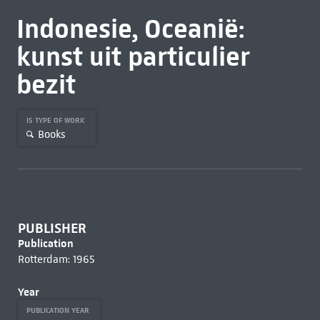
Indonesie, Oceanië:
kunst uit particulier
bezit
IS TYPE OF WORK
Books
PUBLISHER
Publication
Rotterdam: 1965
Year
PUBLICATION YEAR