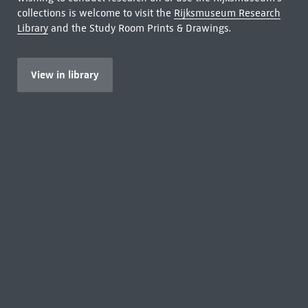
collections is welcome to visit the
Rijksmuseum Research
Library
and the Study Room Prints & Drawings.
View in library