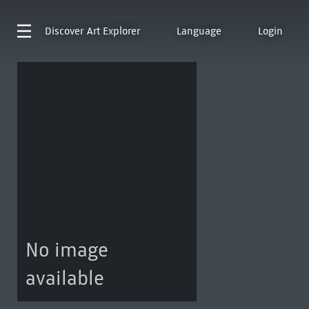
Discover
Art Explorer
Language
Login
No image
available