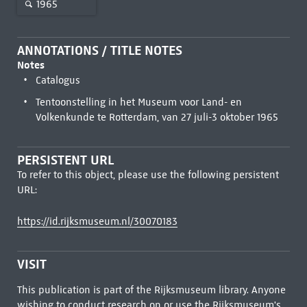
1965
ANNOTATIONS / TITLE NOTES
Notes
Catalogus
Tentoonstelling in het Museum voor Land- en
Volkenkunde te Rotterdam, van 27 juli-3 oktober 1965
PERSISTENT URL
To refer to this object, please use the following persistent
URL:
https://id.rijksmuseum.nl/30070183
VISIT
This publication is part of the Rijksmuseum library. Anyone
wishing to conduct research on or use the Rijksmuseum's